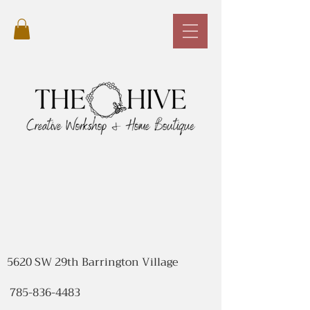
5620 SW 29th Barrington Village
785-836-4483