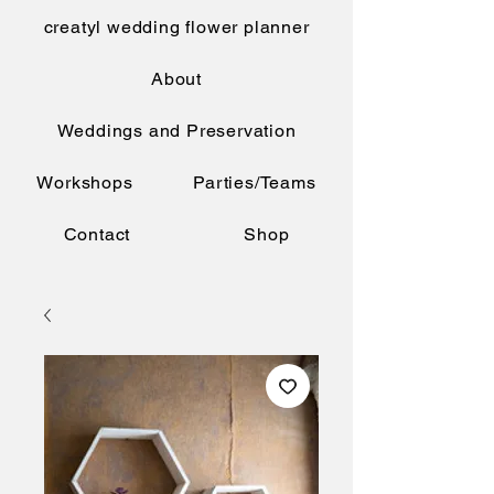
creatyl wedding flower planner
About
Weddings and Preservation
Workshops
Parties/Teams
Contact
Shop