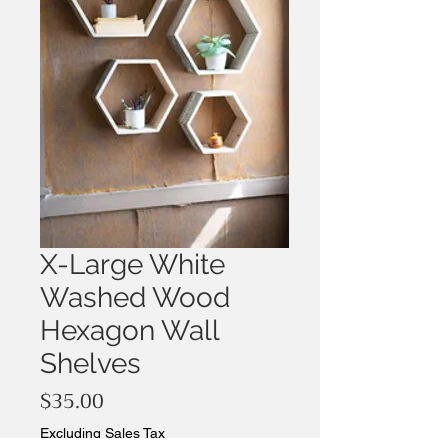
X-Large White
Washed Wood
Hexagon Wall
Shelves
Price
$35.00
Excluding Sales Tax