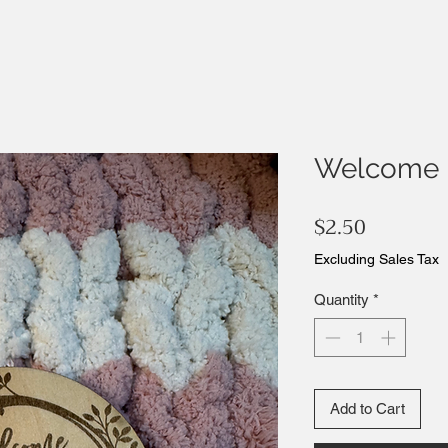
Welcome 
Price
$2.50
Excluding Sales Tax
Quantity
*
Add to Cart