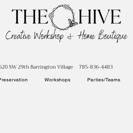
620 SW 29th Barrington Village 785-836-4483
reservation
Workshops
Parties/Teams