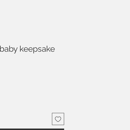
baby keepsake