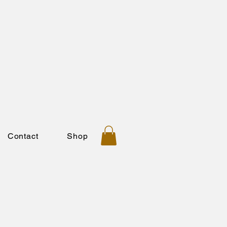
Contact
Shop