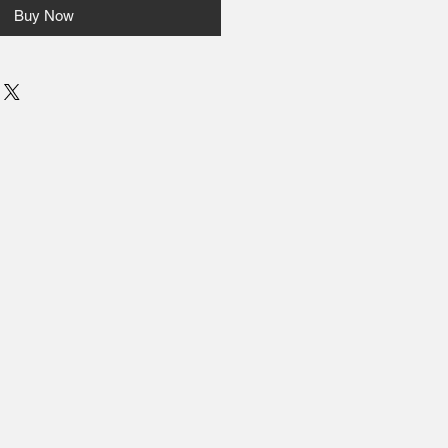
Buy Now