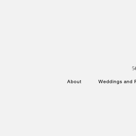
5
About
Weddings and P