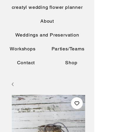
creatyl wedding flower planner
About
Weddings and Preservation
Workshops
Parties/Teams
Contact
Shop