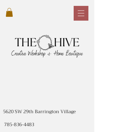
5620 SW 29th Barrington Village
785-836-4483