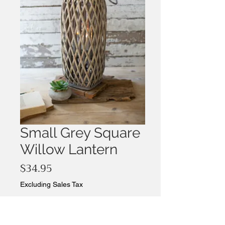
Small Grey Square
Willow Lantern
Price
$34.95
Excluding Sales Tax
Quantity
*