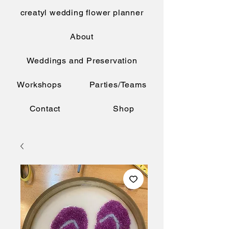
creatyl wedding flower planner
About
Weddings and Preservation
Workshops
Parties/Teams
Contact
Shop