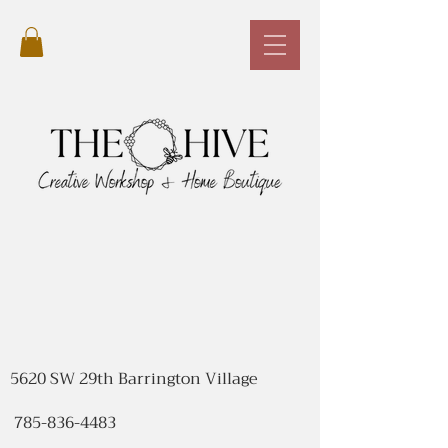
5620 SW 29th Barrington Village
785-836-4483