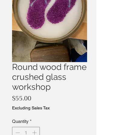
Round wood frame
crushed glass
workshop
Price
$55.00
Excluding Sales Tax
Quantity
*