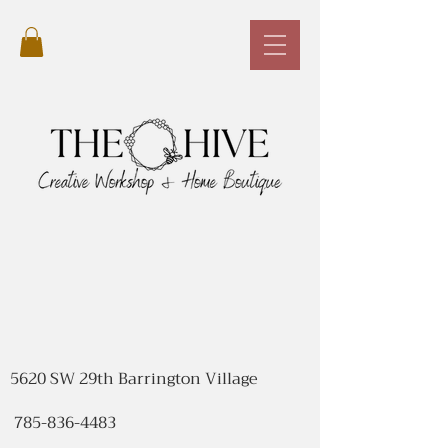
5620 SW 29th Barrington Village
785-836-4483