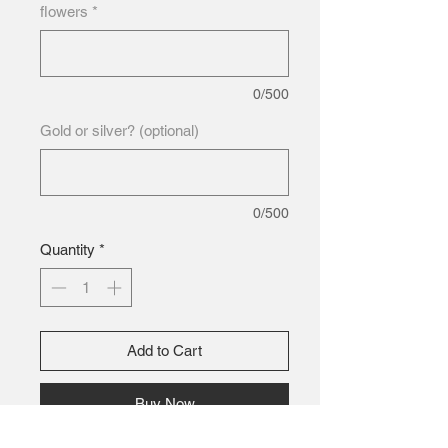
flowers
*
0/500
Gold or silver? (optional)
0/500
Quantity
*
Add to Cart
Buy Now