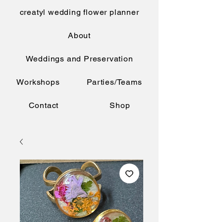
creatyl wedding flower planner
About
Weddings and Preservation
Workshops
Parties/Teams
Contact
Shop