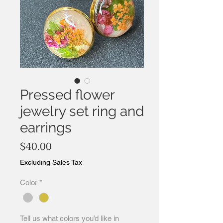
Pressed flower
jewelry set ring and
earrings
Price
$40.00
Excluding Sales Tax
Color
*
Tell us what colors you’d like in