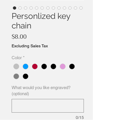
Personlized key
chain
Price
$8.00
Excluding Sales Tax
Color
*
What would you like engraved?
(optional)
0/15
Quantity
*