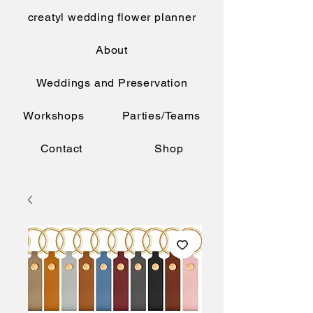
creatyl wedding flower planner
About
Weddings and Preservation
Workshops
Parties/Teams
Contact
Shop