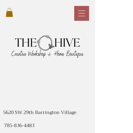
5620 SW 29th Barrington Village
785-836-4483