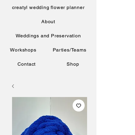
creatyl wedding flower planner
About
Weddings and Preservation
Workshops
Parties/Teams
Contact
Shop