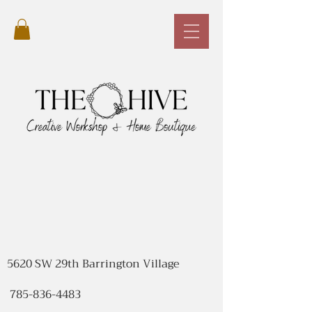
5620 SW 29th Barrington Village
785-836-4483