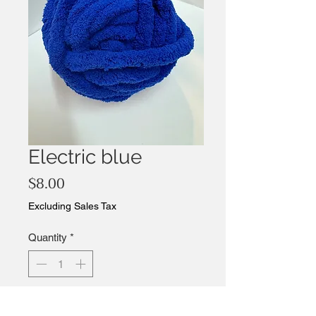
Electric blue
Price
$8.00
Excluding Sales Tax
Quantity
*
Add to Cart