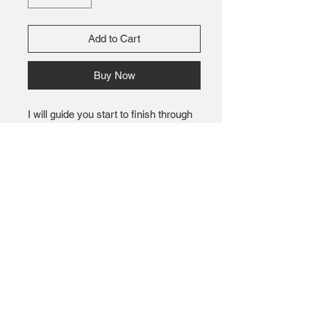
Add to Cart
Buy Now
I will guide you start to finish through
making this incredible soft and warm
blanket. Yarn provided you will be able
to choose your 6 balls of yarn from
array of over 20 different colors.
Bring your beverage of choice and
snack to power through. We have had
people finish their blanket in about 3
hours.
Several ask what size this will be.
After teaching this class several times
I have seen all sizes with the same