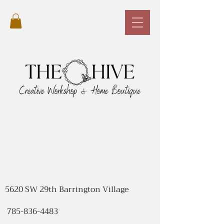
5620 SW 29th Barrington Village
785-836-4483