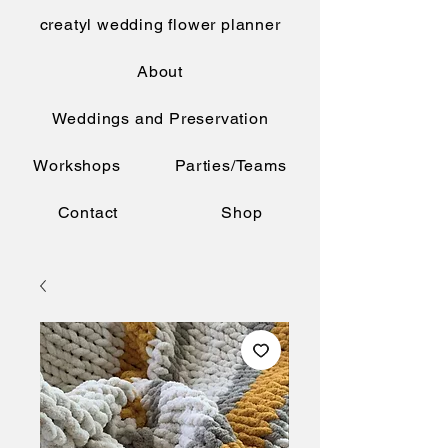
creatyl wedding flower planner
About
Weddings and Preservation
Workshops
Parties/Teams
Contact
Shop