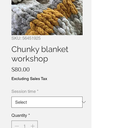
SKU: 56451925
Chunky blanket
workshop
Price
$80.00
Excluding Sales Tax
Session time
*
Quantity
*