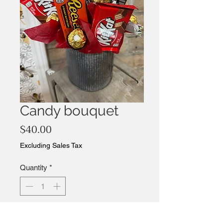
Candy bouquet
Price
$40.00
Excluding Sales Tax
Quantity
*
Add to Cart