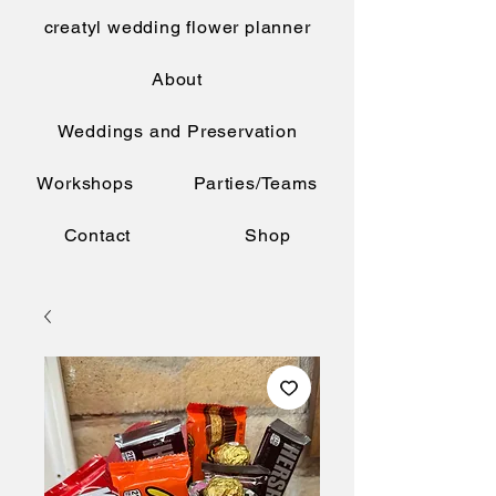
creatyl wedding flower planner
About
Weddings and Preservation
Workshops
Parties/Teams
Contact
Shop