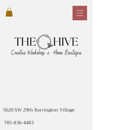
5620 SW 29th Barrington Village
785-836-4483