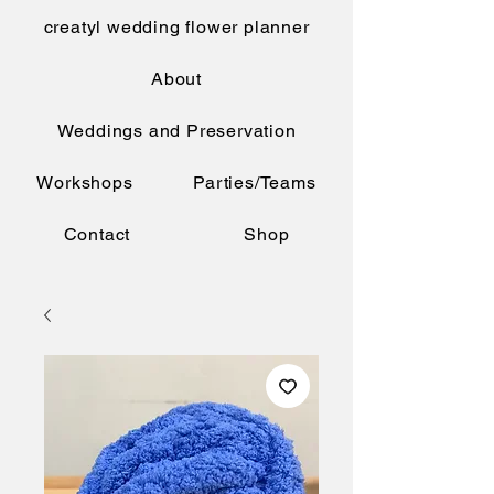
creatyl wedding flower planner
About
Weddings and Preservation
Workshops
Parties/Teams
Contact
Shop