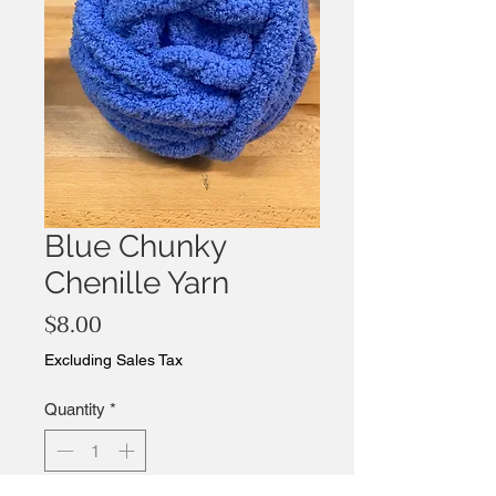
Blue Chunky
Chenille Yarn
Price
$8.00
Excluding Sales Tax
Quantity
*