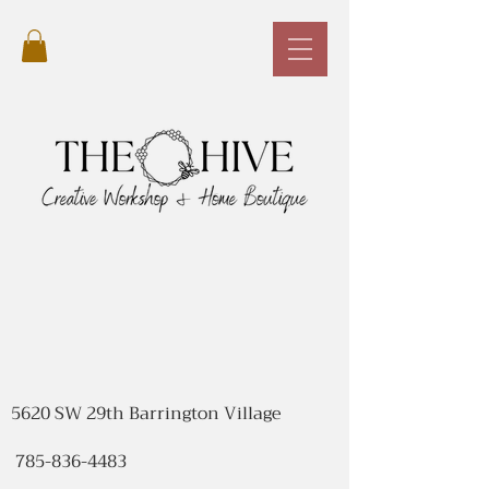
5620 SW 29th Barrington Village
785-836-4483