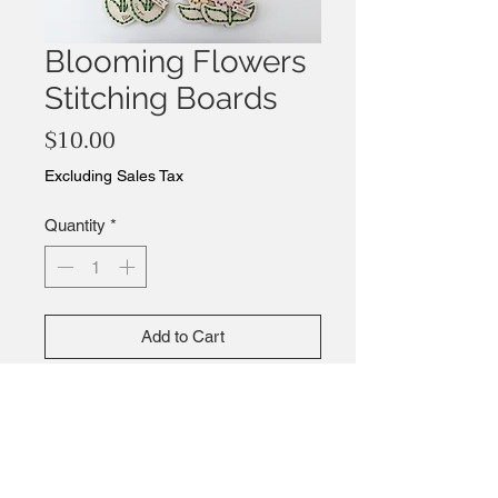
Blooming Flowers
Stitching Boards
Price
$10.00
Excluding Sales Tax
Quantity
*
Add to Cart
Buy Now
Bring these flowers into bloom by
stitching color into them.