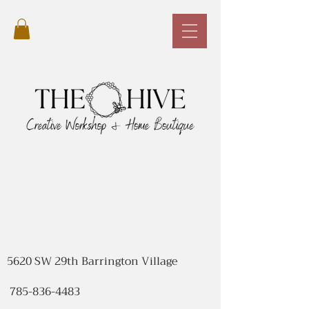
5620 SW 29th Barrington Village
785-836-4483