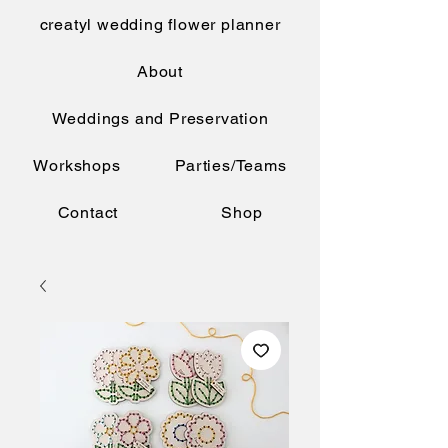
creatyl wedding flower planner
About
Weddings and Preservation
Workshops
Parties/Teams
Contact
Shop