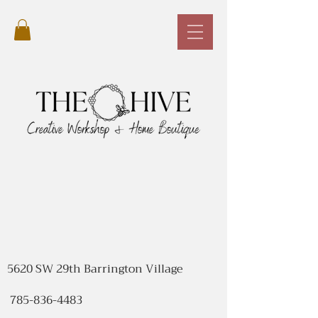
5620 SW 29th Barrington Village
785-836-4483