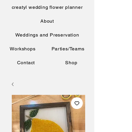
creatyl wedding flower planner
About
Weddings and Preservation
Workshops
Parties/Teams
Contact
Shop