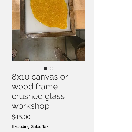
8x10 canvas or
wood frame
crushed glass
workshop
Price
$45.00
Excluding Sales Tax