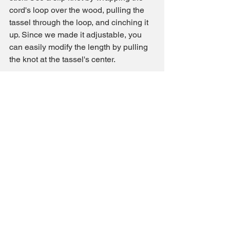
cord's loop over the wood, pulling the 
tassel through the loop, and cinching it 
up. Since we made it adjustable, you 
can easily modify the length by pulling 
the knot at the tassel's center.
Congratulations! You've just created 
beautiful tassels that can bring boho 
charm to any corner of your home. 
Whether you're using them as curtain 
tiebacks, pillow accents, or mini wall 
hangings, these tassels are a versatile 
and stylish addition to your decor. Feel 
free to explore different colors, beads, 
and hanging options to suit your style.
And remember, by using the provided 
Amazon affiliate link, you're supporting 