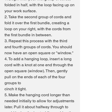
folded in half, with the loop facing up on 
your work surface.
2. Take the second group of cords and 
fold it over the first bundle, creating a 
loop on your right, with the cords from 
the first bundle in between.
3. Repeat this process with the third 
and fourth groups of cords. You should 
now have an open square or "window."
4. To add a hanging loop, insert a long 
cord with a knot at one end through the 
open square (window). Then, gently 
pull on the ends of each of the four 
groups to 
cinch it tight.
5. Make the hanging cord longer than 
needed initially to allow for adjustments 
later. Pull it about halfway through to 