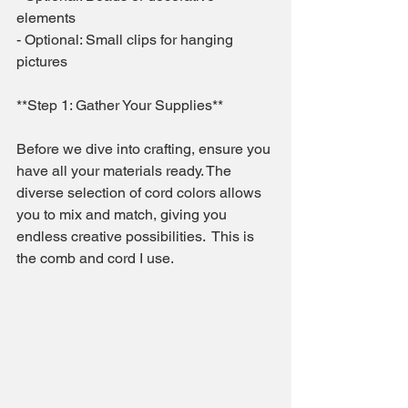
elements
- Optional: Small clips for hanging 
pictures
**Step 1: Gather Your Supplies**
Before we dive into crafting, ensure you 
have all your materials ready. The 
diverse selection of cord colors allows 
you to mix and match, giving you 
endless creative possibilities.  This is 
the comb and cord I use.