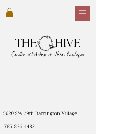
5620 SW 29th Barrington Village
785-836-4483