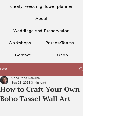
creatyl wedding flower planner
About
Weddings and Preservation
Workshops
Parties/Teams
Contact
Shop
Post
Chris Page Designs
Sep 23, 2023
3 min read
How to Craft Your Own
Boho Tassel Wall Art