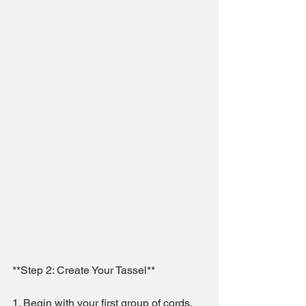
**Step 2: Create Your Tassel**
1. Begin with your first group of cords, 