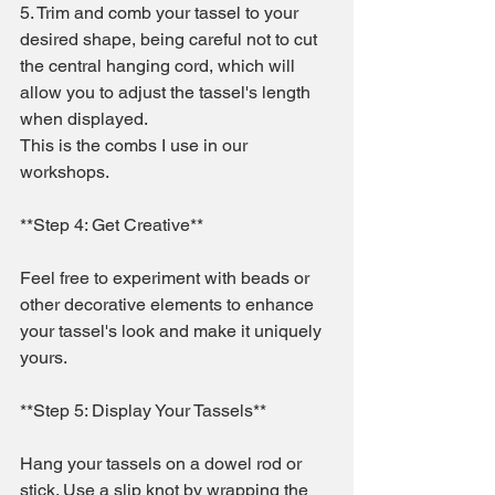
5. Trim and comb your tassel to your 
desired shape, being careful not to cut 
the central hanging cord, which will 
allow you to adjust the tassel's length 
when displayed.
This is the combs I use in our 
workshops.
**Step 4: Get Creative**
Feel free to experiment with beads or 
other decorative elements to enhance 
your tassel's look and make it uniquely 
yours.
**Step 5: Display Your Tassels**
Hang your tassels on a dowel rod or 
stick. Use a slip knot by wrapping the 