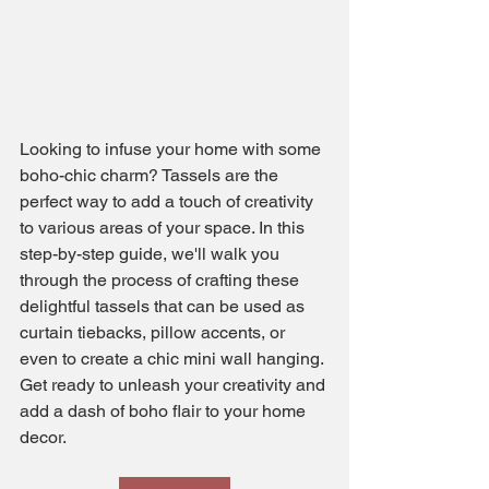
Looking to infuse your home with some 
boho-chic charm? Tassels are the 
perfect way to add a touch of creativity 
to various areas of your space. In this 
step-by-step guide, we'll walk you 
through the process of crafting these 
delightful tassels that can be used as 
curtain tiebacks, pillow accents, or 
even to create a chic mini wall hanging. 
Get ready to unleash your creativity and 
add a dash of boho flair to your home 
decor.