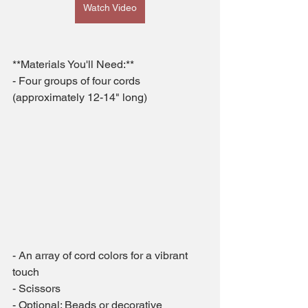
Watch Video
**Materials You'll Need:**
- Four groups of four cords 
(approximately 12-14" long)
- An array of cord colors for a vibrant 
touch
- Scissors
- Optional: Beads or decorative 