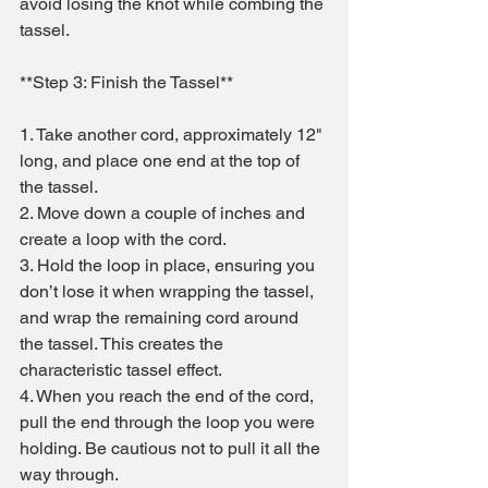
avoid losing the knot while combing the 
tassel.
**Step 3: Finish the Tassel**
1. Take another cord, approximately 12" 
long, and place one end at the top of 
the tassel.
2. Move down a couple of inches and 
create a loop with the cord.
3. Hold the loop in place, ensuring you 
don’t lose it when wrapping the tassel, 
and wrap the remaining cord around 
the tassel. This creates the 
characteristic tassel effect.
4. When you reach the end of the cord, 
pull the end through the loop you were 
holding. Be cautious not to pull it all the 
way through.