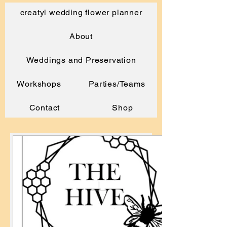
creatyl wedding flower planner
About
Weddings and Preservation
Workshops
Parties/Teams
Contact
Shop