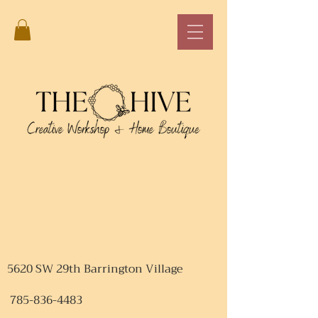
5620 SW 29th Barrington Village
785-836-4483