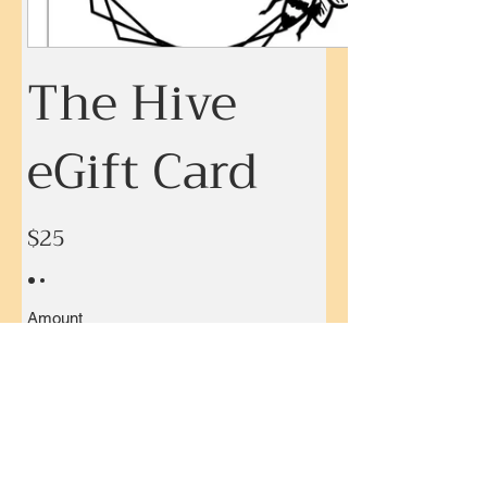
The Hive
eGift Card
$25
Amount
$25
$50
$100
$150
$200
Quantity