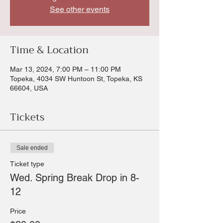
See other events
Time & Location
Mar 13, 2024, 7:00 PM – 11:00 PM
Topeka, 4034 SW Huntoon St, Topeka, KS
66604, USA
Tickets
Sale ended
Ticket type
Wed. Spring Break Drop in 8-
12
Price