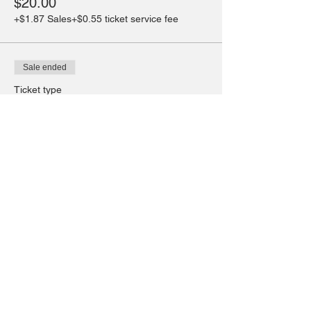
$20.00
+$1.87 Sales
+$0.55 ticket service fee
Sale ended
Ticket type
Wed. Drop in 13-18yrs
More info
Price
$20.00
+$1.87 Sales
+$0.55 ticket service fee
Share this event