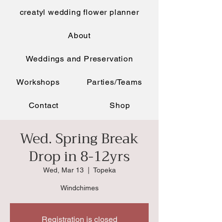
creatyl wedding flower planner
About
Weddings and Preservation
Workshops
Parties/Teams
Contact
Shop
Wed. Spring Break
Drop in 8-12yrs
Wed, Mar 13
  |  
Topeka
Windchimes
Registration is closed