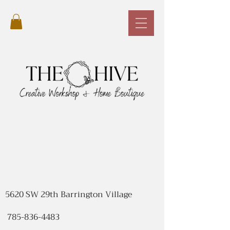
5620 SW 29th Barrington Village
785-836-4483