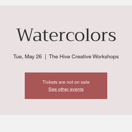
Watercolors
Tue, May 26
  |  
The Hive Creative Workshops
Tickets are not on sale
See other events