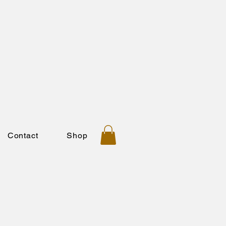
Contact
Shop