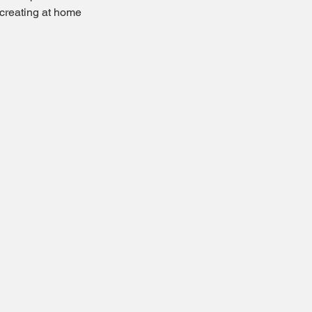
creating at home  