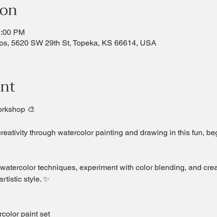
ion
2:00 PM
ps, 5620 SW 29th St, Topeka, KS 66614, USA
ent
orkshop 🎨
creativity through watercolor painting and drawing in this fun, b
 watercolor techniques, experiment with color blending, and crea
rtistic style. ✨
olor paint set  