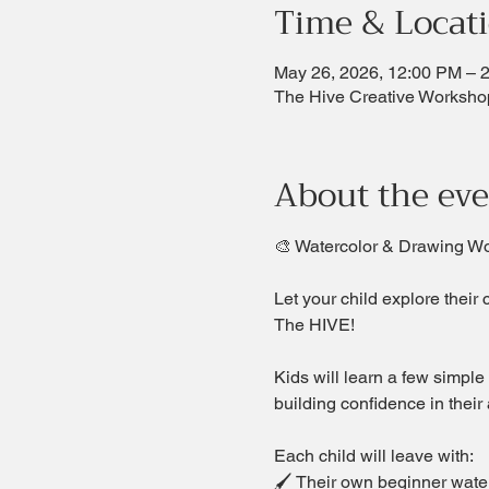
Time & Locat
May 26, 2026, 12:00 PM – 
The Hive Creative Worksho
About the ev
🎨 Watercolor & Drawing W
Let your child explore their 
The HIVE!  
Kids will learn a few simple
building confidence in their a
Each child will leave with:
🖌 Their own beginner waterc