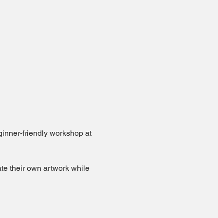
eginner-friendly workshop at 
te their own artwork while 