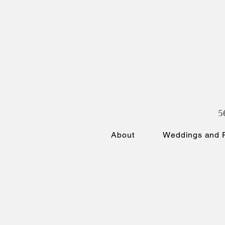
5
About
Weddings and P