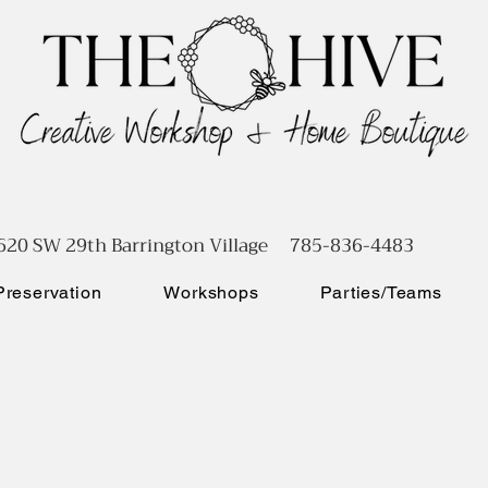
620 SW 29th Barrington Village 785-836-4483
reservation
Workshops
Parties/Teams