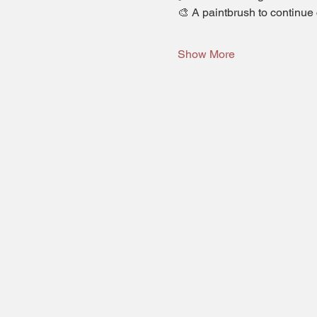
🎨 A paintbrush to continue 
Show More