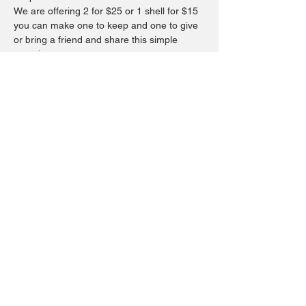
We are offering 2 for $25 or 1 shell for $15 
you can make one to keep and one to give 
or bring a friend and share this simple 
experience.
You will be using a napkin as your main 
design.  You may bring your favorite design 
or we have a few to choose from, then 
adding a touch of paint on the edge if you’d 
like and finish it with a resin for they 
beautiful shine.  Ticket price is $5.00 the 
remainder will be due at time of workshop.
Share this event