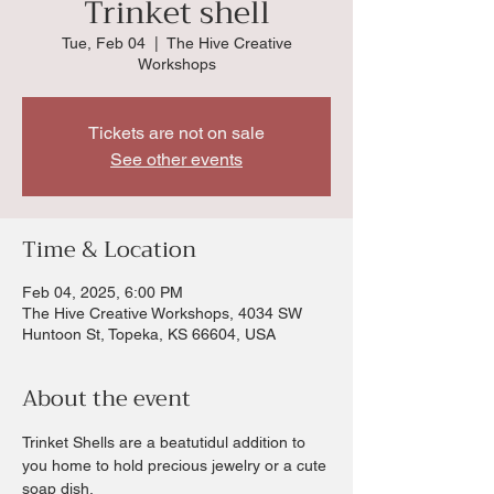
Trinket shell
Tue, Feb 04
  |  
The Hive Creative
Workshops
Tickets are not on sale
See other events
Time & Location
Feb 04, 2025, 6:00 PM
The Hive Creative Workshops, 4034 SW
Huntoon St, Topeka, KS 66604, USA
About the event
Trinket Shells are a beatutidul addition to 
you home to hold precious jewelry or a cute 
soap dish.