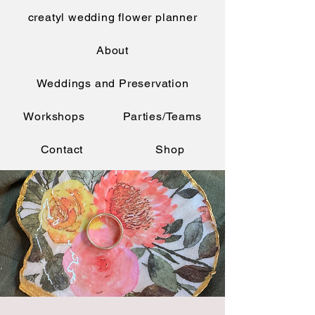
creatyl wedding flower planner
About
Weddings and Preservation
Workshops
Parties/Teams
Contact
Shop