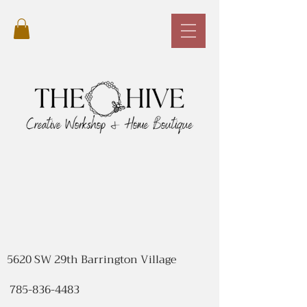
5620 SW 29th Barrington Village
785-836-4483