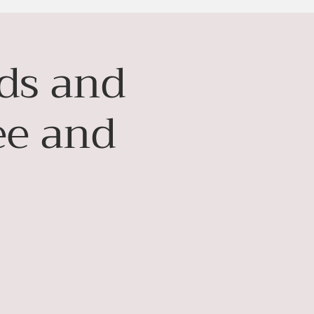
nds and
ee and