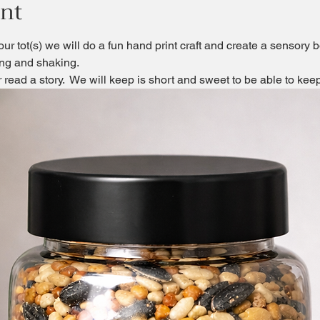
ent
our tot(s) we will do a fun hand print craft and create a sensory b
ling and shaking.
or read a story.  We will keep is short and sweet to be able to ke