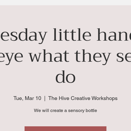
esday little ha
e eye what they s
do
Tue, Mar 10
  |  
The Hive Creative Workshops
We will create a sensory bottle