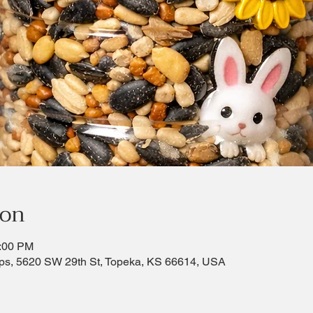
ion
2:00 PM
ps, 5620 SW 29th St, Topeka, KS 66614, USA