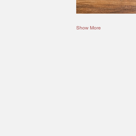
Show More