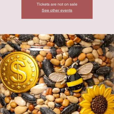
Tickets are not on sale
See other events