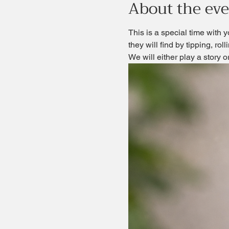
About the ev
This is a special time with y
they will find by tipping, rol
We will either play a story 