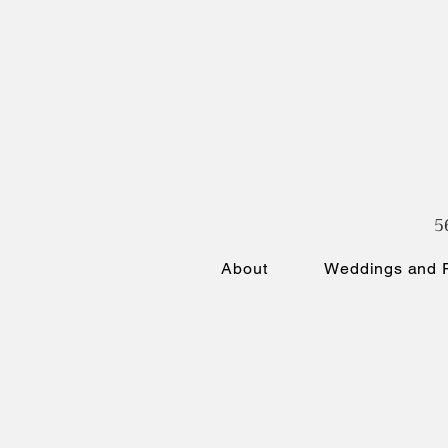
5
About
Weddings and P