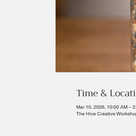
Time & Locat
Mar 10, 2026, 10:00 AM – 
The Hive Creative Worksho