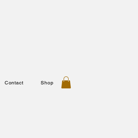
Contact
Shop