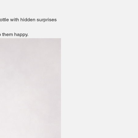
ottle with hidden surprises 
ep them happy.