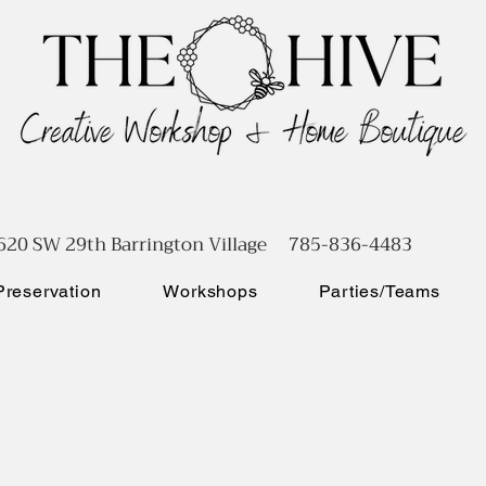
620 SW 29th Barrington Village 785-836-4483
reservation
Workshops
Parties/Teams