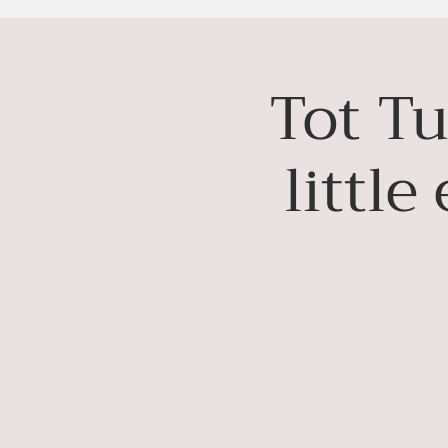
Tot Tu
littl