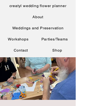
creatyl wedding flower planner
About
Weddings and Preservation
Workshops
Parties/Teams
Contact
Shop