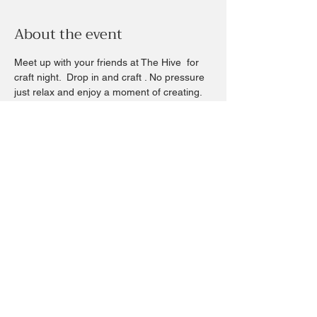
About the event
Meet up with your friends at The Hive  for 
craft night.  Drop in and craft . No pressure 
just relax and enjoy a moment of creating.  
Something we all need to let the day roll off 
your shoulders - we have drinks and 
snacks too.
Craft price is whatever you choose - you 
can find a craft from $5-$85
All are welcomed  and no experience is 
needed 
We are cool that way.  Let’s continue 
building this hive community through craft.
Share this event