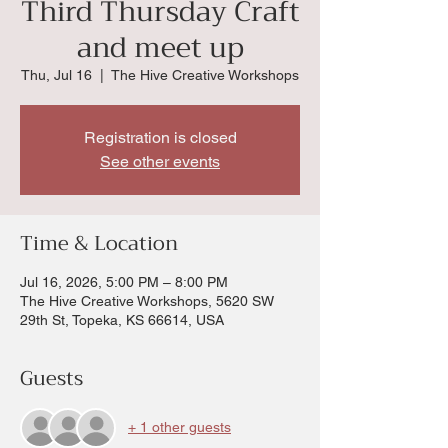
Third Thursday Craft
and meet up
Thu, Jul 16
  |  
The Hive Creative Workshops
Registration is closed
See other events
Time & Location
Jul 16, 2026, 5:00 PM – 8:00 PM
The Hive Creative Workshops, 5620 SW
29th St, Topeka, KS 66614, USA
Guests
+ 1 other guests