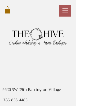
5620 SW 29th Barrington Village
785-836-4483