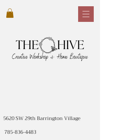
5620 SW 29th Barrington Village
785-836-4483