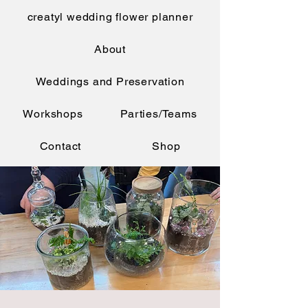
creatyl wedding flower planner
About
Weddings and Preservation
Workshops
Parties/Teams
Contact
Shop