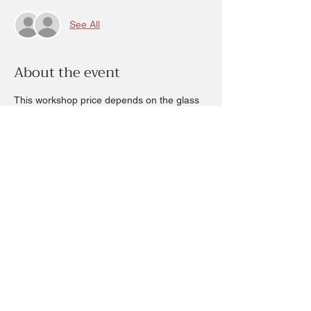
See All
About the event
This workshop price depends on the glass 
and plants  chosen.  The ticket price is non 
refundable of $20 and it will be deducted 
from your completed project:
Most of our terrium glass are open 
containers. You are welcome to bring in 
your own clean container and you will only 
be charged for plants chosen the materials 
to complete your terrarium with a minimum 
charge of $20. (Ticket fee)
Share this event