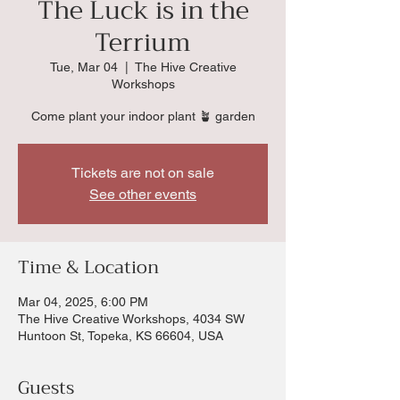
The Luck is in the
Terrium
Tue, Mar 04
  |  
The Hive Creative
Workshops
Come plant your indoor plant 🪴 garden
Tickets are not on sale
See other events
Time & Location
Mar 04, 2025, 6:00 PM
The Hive Creative Workshops, 4034 SW
Huntoon St, Topeka, KS 66604, USA
Guests