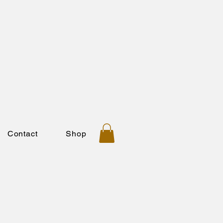
Contact
Shop