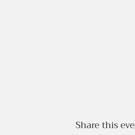
Share this ev