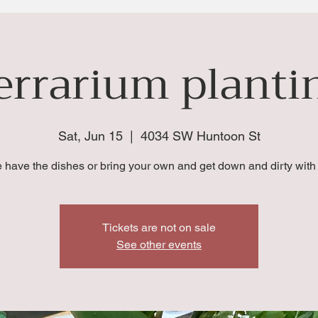
errarium planti
Sat, Jun 15
  |  
4034 SW Huntoon St
 have the dishes or bring your own and get down and dirty with 
Tickets are not on sale
See other events