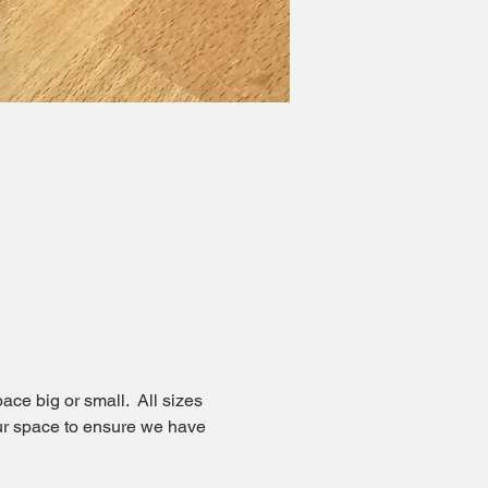
ce big or small.  All sizes 
our space to ensure we have 