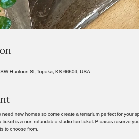
ion
 SW Huntoon St, Topeka, KS 66604, USA
ent
s need new homes so come create a terrarium perfect for your spa
e ticket is a non refundable studio fee ticket. Pleases reserve y
ts to choose from.