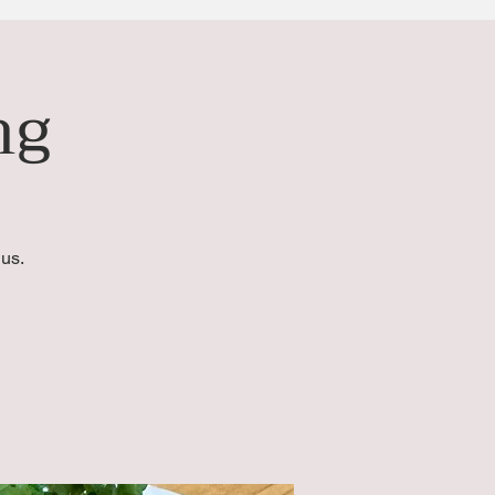
ng
us.