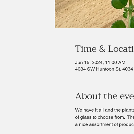
Time & Locat
Jun 15, 2024, 11:00 AM
4034 SW Huntoon St, 4034
About the ev
We have it all and the plant
of glass to choose from.  Th
a nice assortment of produc