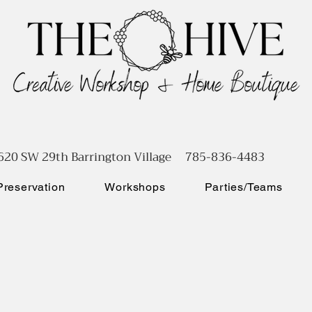
620 SW 29th Barrington Village 785-836-4483
reservation
Workshops
Parties/Teams