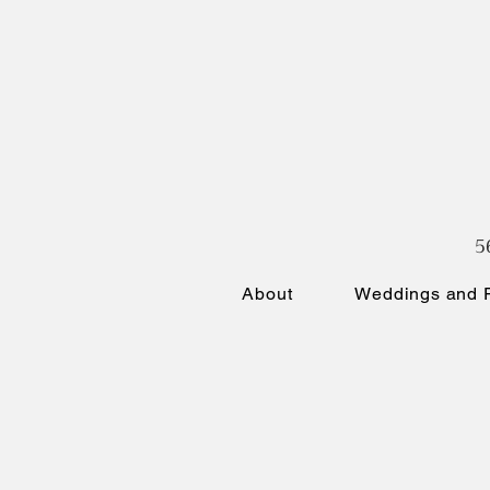
5
About
Weddings and P