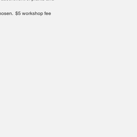
chosen.  $5 workshop fee 