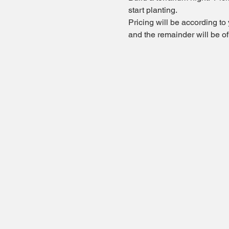
start planting. 
Pricing will be according to
and the remainder will be o