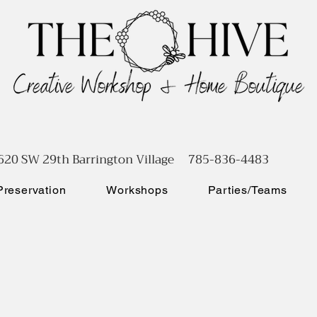
620 SW 29th Barrington Village 785-836-4483
reservation
Workshops
Parties/Teams