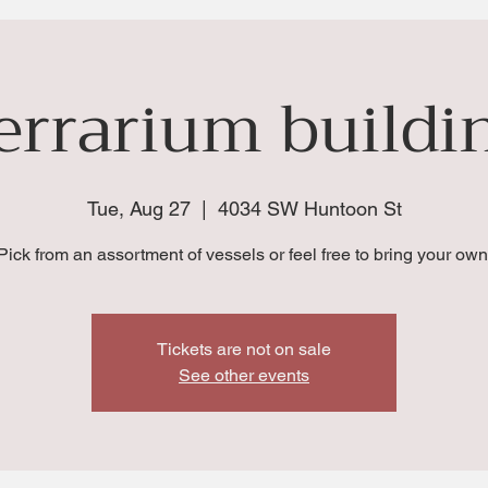
errarium buildi
Tue, Aug 27
  |  
4034 SW Huntoon St
Pick from an assortment of vessels or feel free to bring your own
Tickets are not on sale
See other events