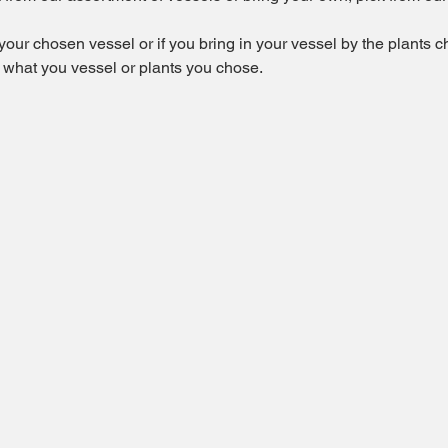
 your chosen vessel or if you bring in your vessel by the plants 
f what you vessel or plants you chose.