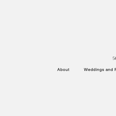
5
About
Weddings and P