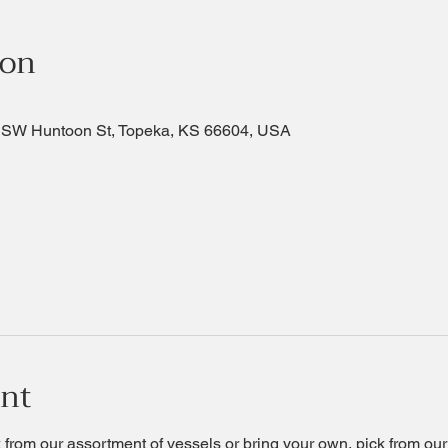
ion
 SW Huntoon St, Topeka, KS 66604, USA
ent
ck from our assortment of vessels or bring your own, pick from ou