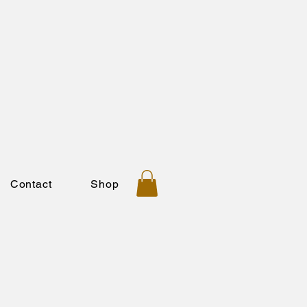
Contact
Shop