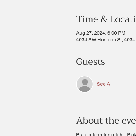
Time & Locat
Aug 27, 2024, 6:00 PM
4034 SW Huntoon St, 4034
Guests
See All
About the ev
Build a terrarium night.  Pi