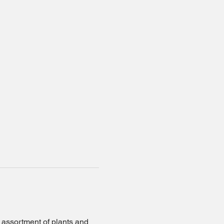
r assortment of plants and 