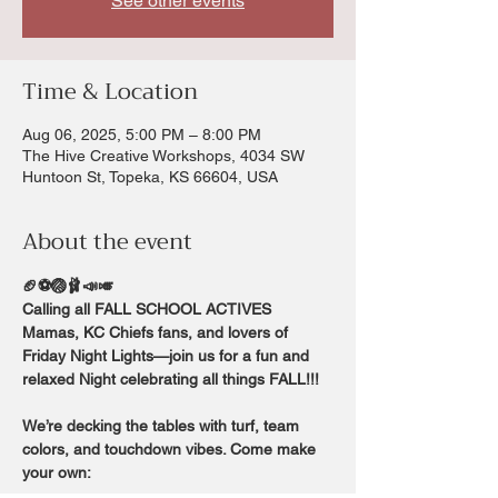
See other events
Time & Location
Aug 06, 2025, 5:00 PM – 8:00 PM
The Hive Creative Workshops, 4034 SW
Huntoon St, Topeka, KS 66604, USA
About the event
🏈⚽️🏐🩰📣🎺
Calling all FALL SCHOOL ACTIVES 
Mamas, KC Chiefs fans, and lovers of 
Friday Night Lights—join us for a fun and 
relaxed Night celebrating all things FALL!!!
We’re decking the tables with turf, team 
colors, and touchdown vibes. Come make 
your own: