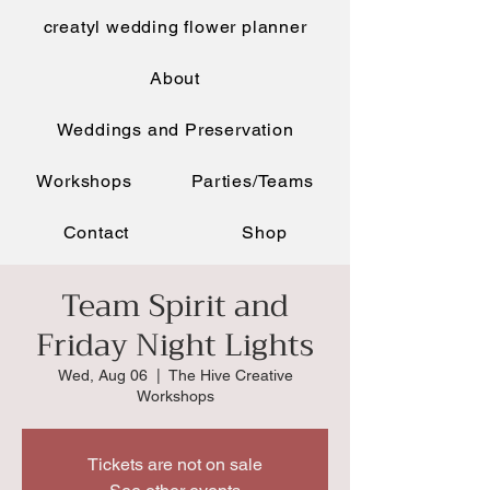
creatyl wedding flower planner
About
Weddings and Preservation
Workshops
Parties/Teams
Contact
Shop
Team Spirit and
Friday Night Lights
Wed, Aug 06
  |  
The Hive Creative
Workshops
Tickets are not on sale