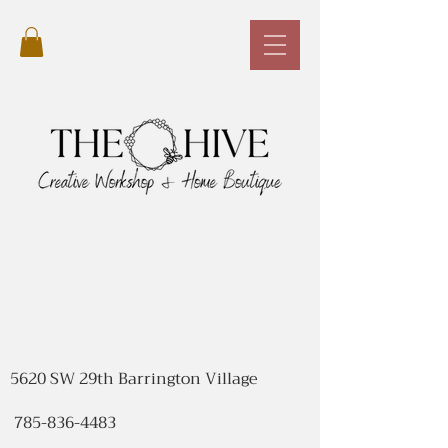
5620 SW 29th Barrington Village
785-836-4483