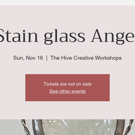
Stain glass Ange
Sun, Nov 16
  |  
The Hive Creative Workshops
Tickets are not on sale
See other events