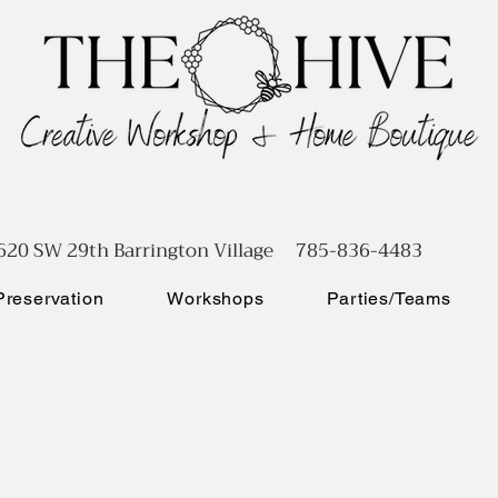
620 SW 29th Barrington Village 785-836-4483
reservation
Workshops
Parties/Teams