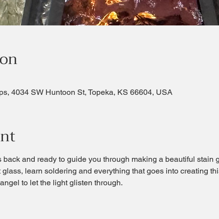
ion
ps, 4034 SW Huntoon St, Topeka, KS 66604, USA
ent
s back and ready to guide you through making a beautiful stain 
 glass, learn soldering and everything that goes into creating this
ngel to let the light glisten through. 