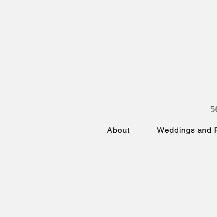
5
About
Weddings and P