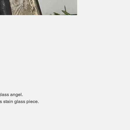
glass angel.
 stain glass piece.  