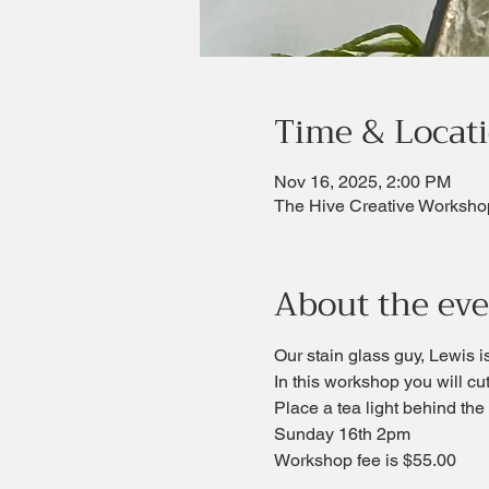
Time & Locat
Nov 16, 2025, 2:00 PM
The Hive Creative Worksho
About the ev
Our stain glass guy, Lewis i
In this workshop you will cut
Place a tea light behind the a
Sunday 16th 2pm
Workshop fee is $55.00