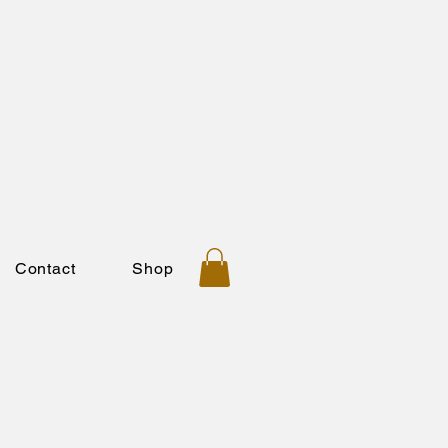
Contact
Shop