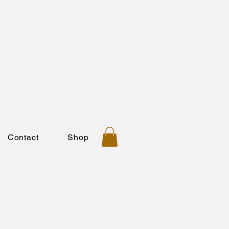
Contact
Shop