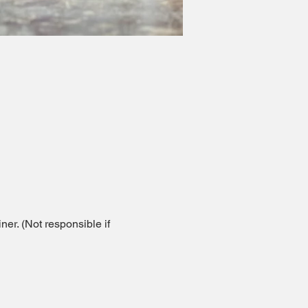
er. (Not responsible if 