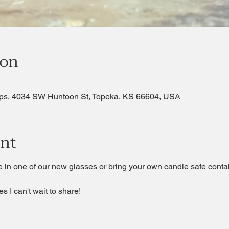
ion
ps, 4034 SW Huntoon St, Topeka, KS 66604, USA
ent
 in one of our new glasses or bring your own candle safe contain
s I can't wait to share!