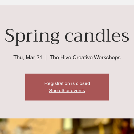
Spring candles
Thu, Mar 21
  |  
The Hive Creative Workshops
Registration is closed
See other events