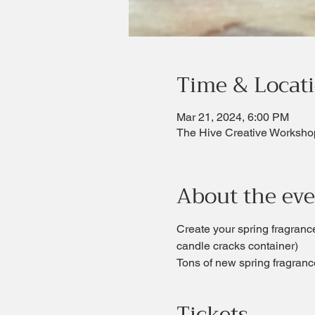
Time & Locat
Mar 21, 2024, 6:00 PM
The Hive Creative Worksho
About the ev
Create your spring fragrance
candle cracks container)  
Tons of new spring fragrance
Tickets