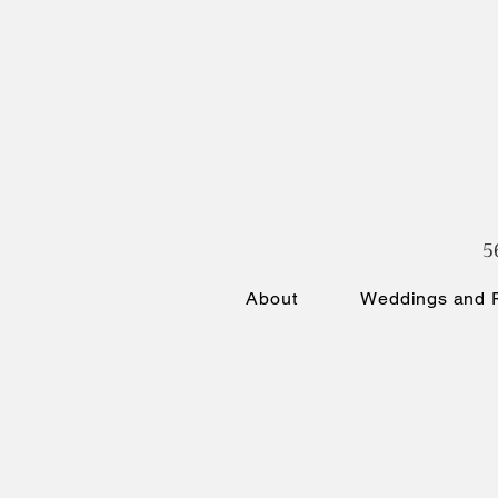
5
About
Weddings and P