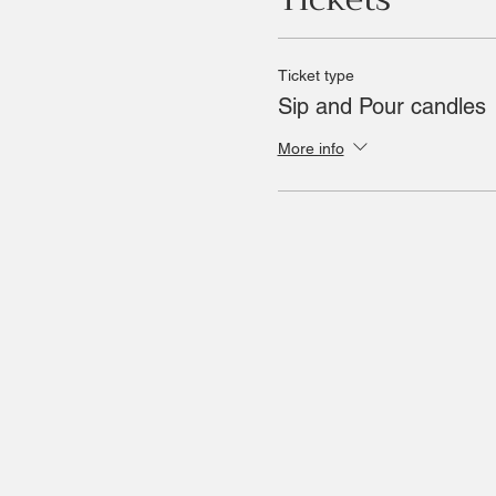
Ticket type
Sip and Pour candles
More info