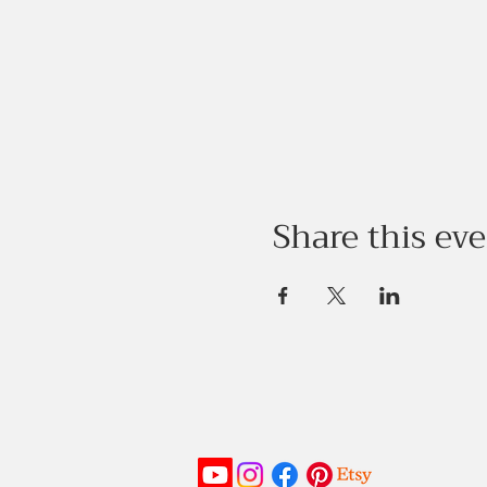
Share this ev