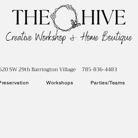
620 SW 29th Barrington Village 785-836-4483
reservation
Workshops
Parties/Teams