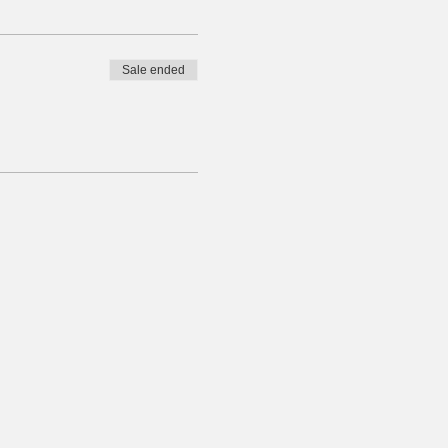
Sale ended