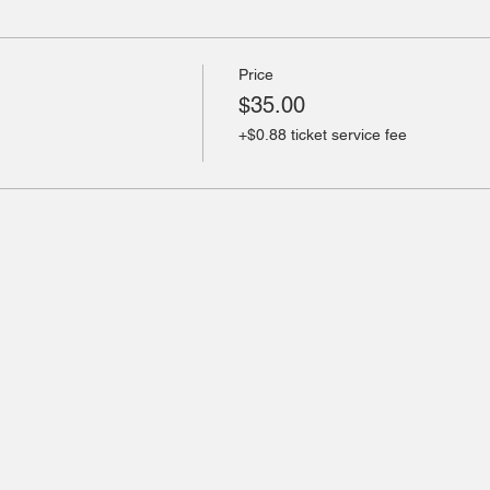
Price
$35.00
+$0.88 ticket service fee