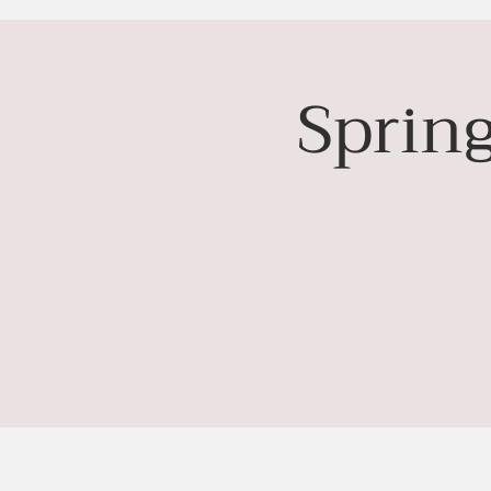
Sprin