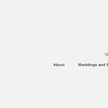
5
About
Weddings and P