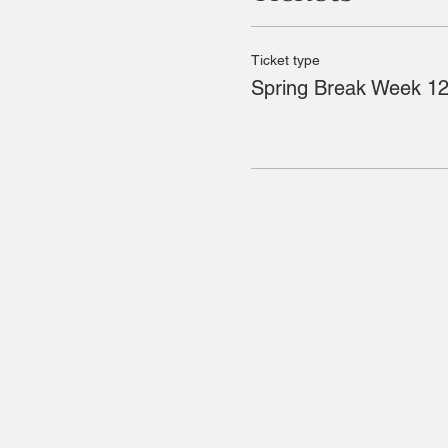
Ticket type
Spring Break Week 12