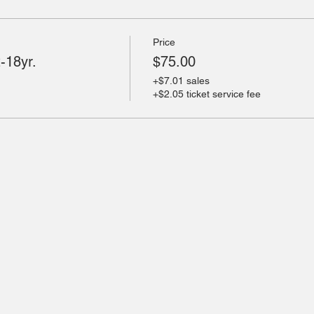
Price
-18yr.
$75.00
+$7.01 sales
+$2.05 ticket service fee