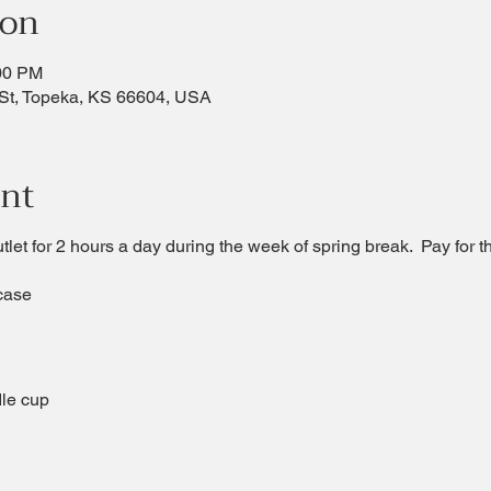
ion
:00 PM
St, Topeka, KS 66604, USA
ent
utlet for 2 hours a day during the week of spring break. Pay for t
case
le cup