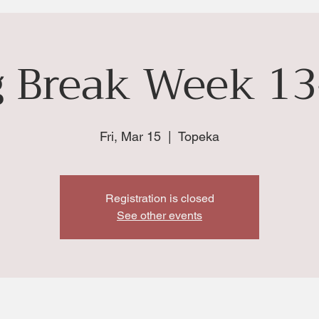
g Break Week 13
Fri, Mar 15
  |  
Topeka
Registration is closed
See other events