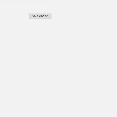
Sale ended