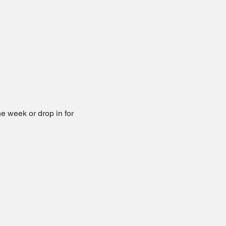
he week or drop in for