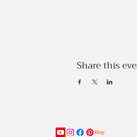
Share this ev