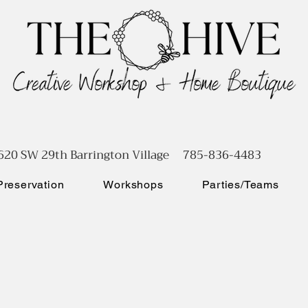
620 SW 29th Barrington Village 785-836-4483
reservation
Workshops
Parties/Teams