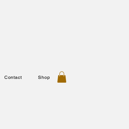
Contact
Shop