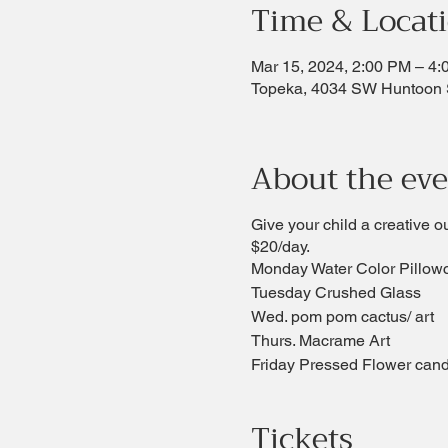
Time & Locat
Mar 15, 2024, 2:00 PM – 4
Topeka, 4034 SW Huntoon 
About the ev
Give your child a creative o
$20/day.
Monday Water Color Pillow
Tuesday Crushed Glass
Wed. pom pom cactus/ art
Thurs. Macrame Art
Friday Pressed Flower cand
Tickets