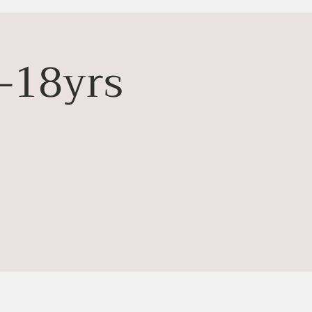
-18yrs