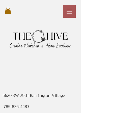
5620 SW 29th Barrington Village
785-836-4483