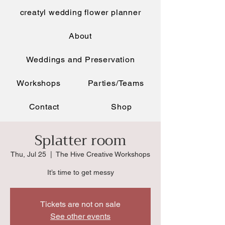
creatyl wedding flower planner
About
Weddings and Preservation
Workshops
Parties/Teams
Contact
Shop
Splatter room
Thu, Jul 25
  |  
The Hive Creative Workshops
It’s time to get messy
Tickets are not on sale
See other events