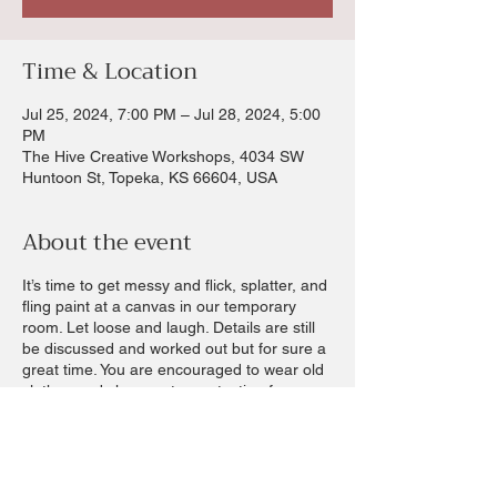
Time & Location
Jul 25, 2024, 7:00 PM – Jul 28, 2024, 5:00
PM
The Hive Creative Workshops, 4034 SW
Huntoon St, Topeka, KS 66604, USA
About the event
It’s time to get messy and flick, splatter, and
fling paint at a canvas in our temporary
room. Let loose and laugh. Details are still
be discussed and worked out but for sure a
great time. You are encouraged to wear old
clothes and shoes extra protection for your
hair. Paint suits and rain caps and shoe
covers provided but not guaranteed. A
waiver will be sent out with registrations.