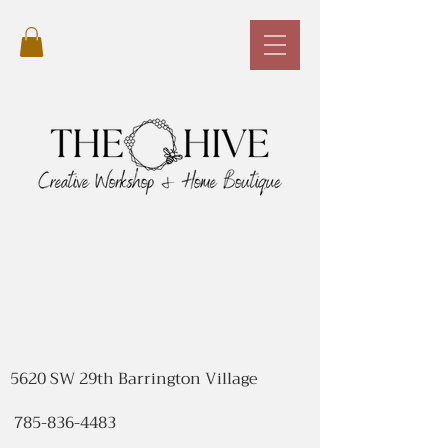
5620 SW 29th Barrington Village
785-836-4483