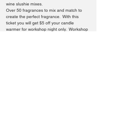
wine slushie mixes.
Over 50 fragrances to mix and match to 
create the perfect fragrance.  With this 
ticket you will get $5 off your candle 
warmer for workshop night only.  Workshop 
is $30  Your choice of container may vary 
your completed price.  Have your own 
candle safe container you would like to 
pour a candle in bring it in.  Not resposible 
for breakage on personal container.  ($5 
non refundable deposit is required at time 
of reserving your workshop)Refunds will 
not be given.
Share this event