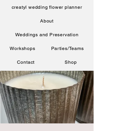
creatyl wedding flower planner
About
Weddings and Preservation
Workshops
Parties/Teams
Contact
Shop