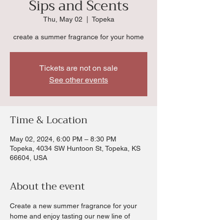
Sips and Scents
Thu, May 02
  |  
Topeka
create a summer fragrance for your home
Tickets are not on sale
See other events
Time & Location
May 02, 2024, 6:00 PM – 8:30 PM
Topeka, 4034 SW Huntoon St, Topeka, KS
66604, USA
About the event
Create a new summer fragrance for your 
home and enjoy tasting our new line of 