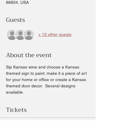
66604, USA
Guests
+ 12 other guests
About the event
Sip Kansas wine and choose a Kansas 
themed sign to paint. make it a piece of art 
for your home or office or create a Kansas 
themed door decor.  Several designs 
available.
Tickets
Sold Out