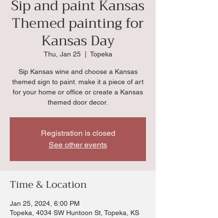
Sip and paint Kansas
Themed painting for
Kansas Day
Thu, Jan 25
  |  
Topeka
Sip Kansas wine and choose a Kansas
themed sign to paint. make it a piece of art
for your home or office or create a Kansas
themed door decor.
Registration is closed
See other events
Time & Location
Jan 25, 2024, 6:00 PM
Topeka, 4034 SW Huntoon St, Topeka, KS