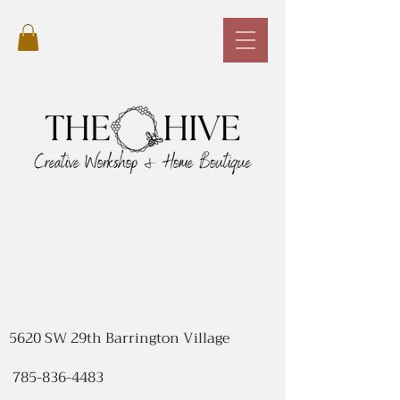
5620 SW 29th Barrington Village
785-836-4483