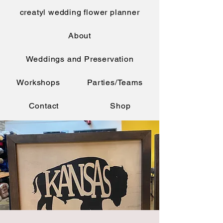
creatyl wedding flower planner
About
Weddings and Preservation
Workshops
Parties/Teams
Contact
Shop