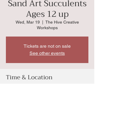
Sand Art Succulents
Ages 12 up
Wed, Mar 19
  |  
The Hive Creative
Workshops
Tickets are not on sale
See other events
Time & Location
Mar 19, 2025, 1:00 PM
The Hive Creative Workshops, 4034 SW
Huntoon St, Topeka, KS 66604, USA