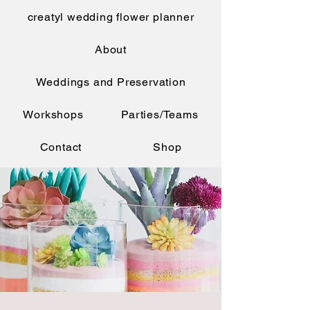
creatyl wedding flower planner
About
Weddings and Preservation
Workshops
Parties/Teams
Contact
Shop