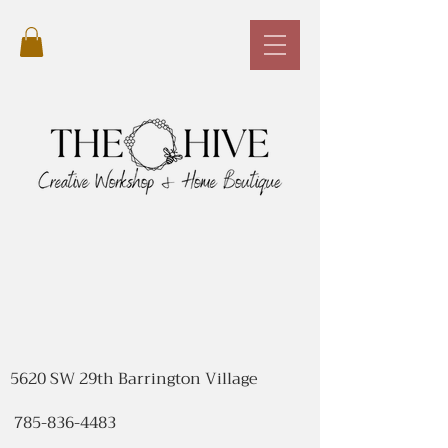
5620 SW 29th Barrington Village
785-836-4483