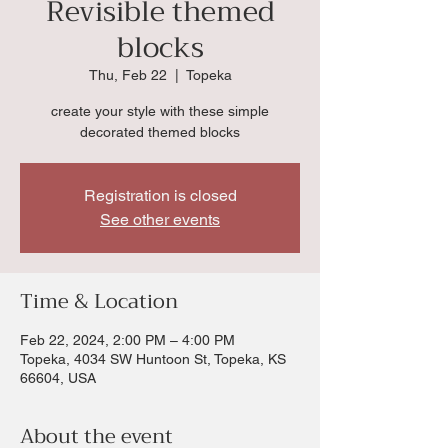
Revisible themed
blocks
Thu, Feb 22
  |  
Topeka
create your style with these simple
decorated themed blocks
Registration is closed
See other events
Time & Location
Feb 22, 2024, 2:00 PM – 4:00 PM
Topeka, 4034 SW Huntoon St, Topeka, KS
66604, USA
About the event