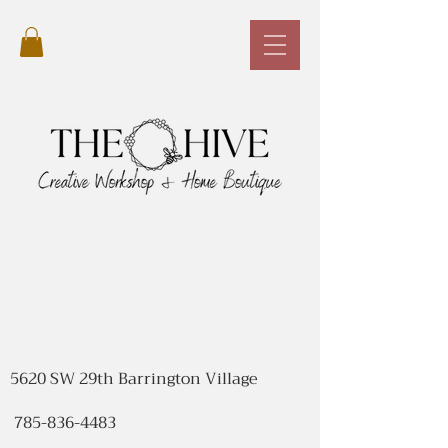
5620 SW 29th Barrington Village
785-836-4483