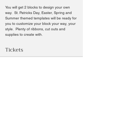
You will get 2 blocks to design your own 
way.  St. Patricks Day, Easter, Spring and 
Summer themed templates will be ready for 
you to customize your block your way, your 
style.  Plenty of ribbons, cut outs and 
supplies to create with.
Tickets
Sale ended
Ticket type
Spring themed blocks
Price
$20.00
+$1.87 sales tax
+$0.55 ticket service fee