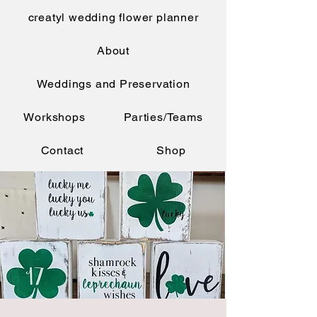
creatyl wedding flower planner
About
Weddings and Preservation
Workshops
Parties/Teams
Contact
Shop