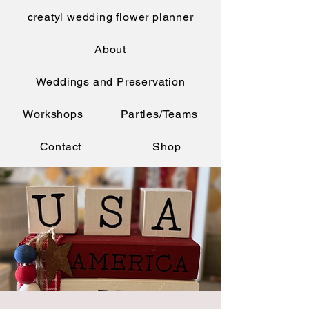
creatyl wedding flower planner
About
Weddings and Preservation
Workshops
Parties/Teams
Contact
Shop