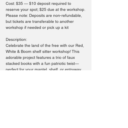
Cost: $35 — $10 deposit required to 
reserve your spot; $25 due at the workshop.
Please note: Deposits are non-refundable, 
but tickets are transferable to another 
workshop if needed or pick up a kit
Description:
Celebrate the land of the free with our Red, 
White & Boom shelf sitter workshop! This 
adorable project features a trio of faux 
stacked books with a fun patriotic twist—
perfect for your mantel, shelf, or entryway 
décor.
You’ll choose your favorite USA-inspired 
words from our curated collection and paint 
them on your “books.” Then, tie them 
together with festive ribbons or fabric, and 
finish your piece with rustic stars and mini 
wood blocks to truly make it your own.