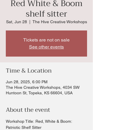
Red White & Boom
shelf sitter
Sat, Jun 28
  |  
The Hive Creative Workshops
Tickets are not on sale
See other events
Time & Location
Jun 28, 2025, 6:00 PM
The Hive Creative Workshops, 4034 SW
Huntoon St, Topeka, KS 66604, USA
About the event
Workshop Title: Red, White & Boom: 
Patriotic Shelf Sitter