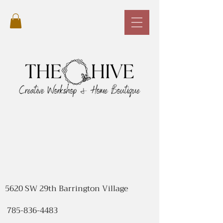
5620 SW 29th Barrington Village
785-836-4483