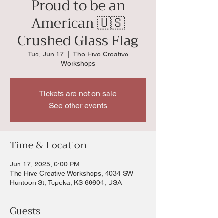
Proud to be an
American 🇺🇸
Crushed Glass Flag
Tue, Jun 17
  |  
The Hive Creative
Workshops
Tickets are not on sale
See other events
Time & Location
Jun 17, 2025, 6:00 PM
The Hive Creative Workshops, 4034 SW
Huntoon St, Topeka, KS 66604, USA
Guests