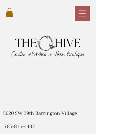
5620 SW 29th Barrington Village
785-836-4483