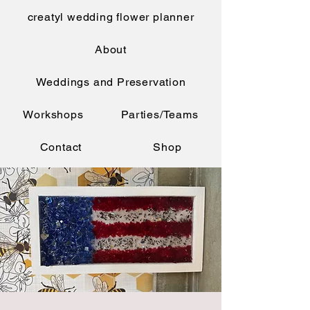
creatyl wedding flower planner
About
Weddings and Preservation
Workshops
Parties/Teams
Contact
Shop