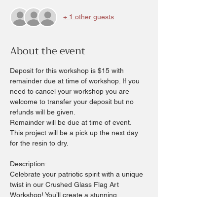
+ 1 other guests
About the event
Deposit for this workshop is $15 with 
remainder due at time of workshop. If you 
need to cancel your workshop you are 
welcome to transfer your deposit but no 
refunds will be given.
Remainder will be due at time of event.  
This project will be a pick up the next day 
for the resin to dry.
Description:
Celebrate your patriotic spirit with a unique 
twist in our Crushed Glass Flag Art 
Workshop! You’ll create a stunning 
American flag using colorful crushed glass 
on your choice of a 6x6 or 6x12 board—