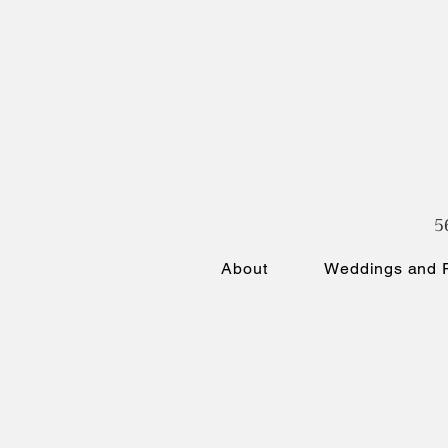
5
About
Weddings and P