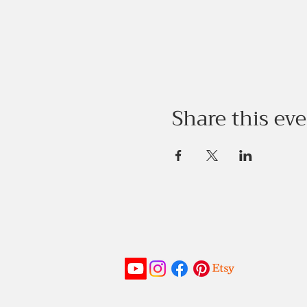
Share this ev