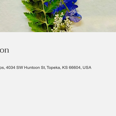
ion
ps, 4034 SW Huntoon St, Topeka, KS 66604, USA