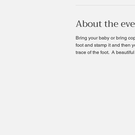
About the ev
Bring your baby or bring copy
foot and stamp it and then yo
trace of the foot.  A beautif