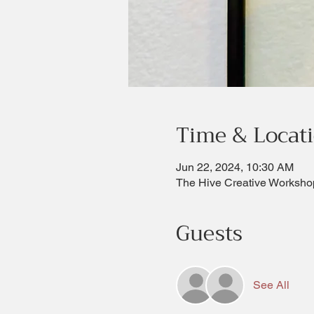
Time & Locat
Jun 22, 2024, 10:30 AM
The Hive Creative Worksho
Guests
See All