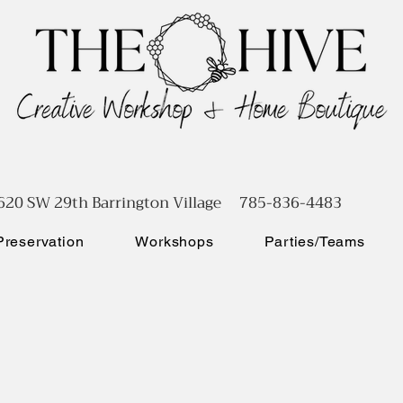
620 SW 29th Barrington Village 785-836-4483
reservation
Workshops
Parties/Teams