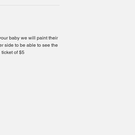
your baby we will paint their 
er side to be able to see the 
ticket of $5