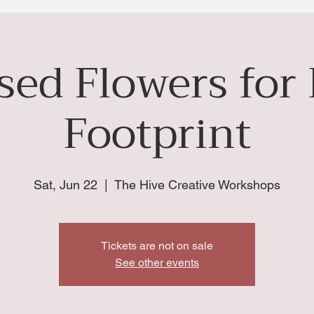
sed Flowers for
Footprint
Sat, Jun 22
  |  
The Hive Creative Workshops
Tickets are not on sale
See other events