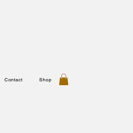
Contact
Shop