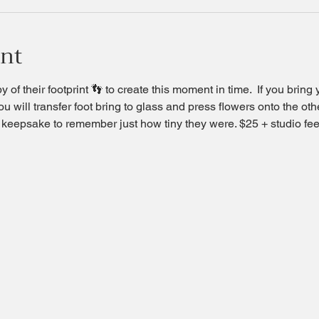
ent
 of their footprint 👣 to create this moment in time.  If you bring 
u will transfer foot bring to glass and press flowers onto the oth
ul keepsake to remember just how tiny they were. $25 + studio fee 