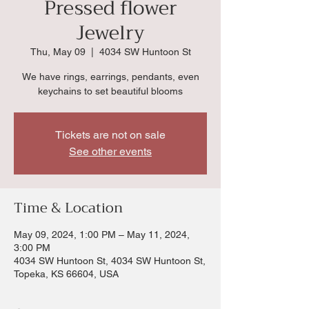
Pressed flower
Jewelry
Thu, May 09
  |  
4034 SW Huntoon St
We have rings, earrings, pendants, even
keychains to set beautiful blooms
Tickets are not on sale
See other events
Time & Location
May 09, 2024, 1:00 PM – May 11, 2024,
3:00 PM
4034 SW Huntoon St, 4034 SW Huntoon St,
Topeka, KS 66604, USA