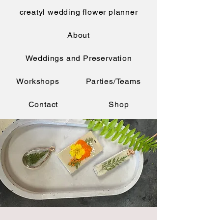
creatyl wedding flower planner
About
Weddings and Preservation
Workshops
Parties/Teams
Contact
Shop