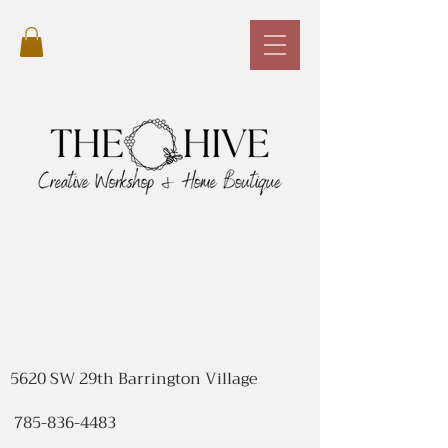
5620 SW 29th Barrington Village
785-836-4483