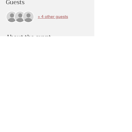
Guests
+ 4 other guests
About the event
Come as you please during this Mother’s 
Day Week of creative studio stations.  At 
the presses flower Jewelry station you can 
create earrings, pendant, rings, key chains, 
organic options too!! With flowers on stone 
like material..  cost will be determined by 
what you create.
Share this event