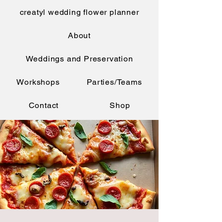
creatyl wedding flower planner
About
Weddings and Preservation
Workshops
Parties/Teams
Contact
Shop