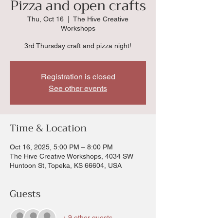
Pizza and open crafts
Thu, Oct 16
  |  
The Hive Creative
Workshops
3rd Thursday craft and pizza night!
Registration is closed
See other events
Time & Location
Oct 16, 2025, 5:00 PM – 8:00 PM
The Hive Creative Workshops, 4034 SW
Huntoon St, Topeka, KS 66604, USA
Guests
+ 9 other guests