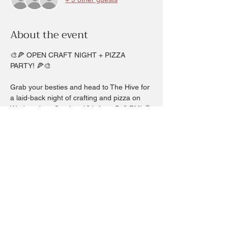
About the event
🎨🍕 OPEN CRAFT NIGHT + PIZZA 
PARTY! 🍕🎨
Grab your besties and head to The Hive for 
a laid-back night of crafting and pizza on 
Wednesday,  Ovtober 16th from 5–8 PM! 🐝
We’re serving up hot pizza and cool crafts 
— you just bring the fun!
✨ Choose from:
🌸 Pressed Flower Art
📱 Phone Wristlets
Show More