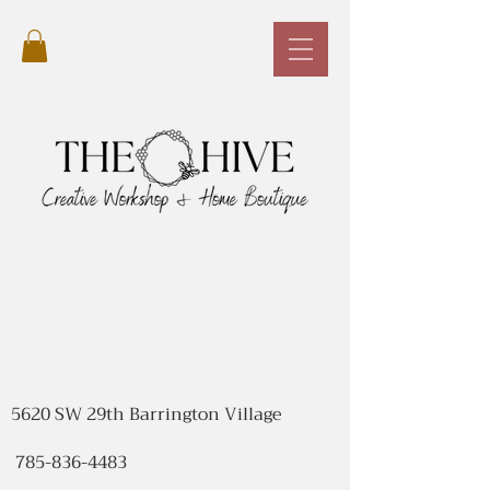
5620 SW 29th Barrington Village
785-836-4483