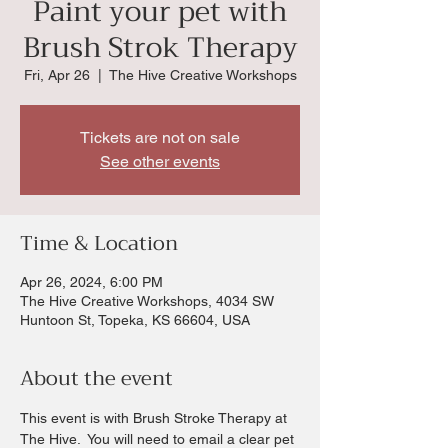
Paint your pet with
Brush Strok Therapy
Fri, Apr 26
  |  
The Hive Creative Workshops
Tickets are not on sale
See other events
Time & Location
Apr 26, 2024, 6:00 PM
The Hive Creative Workshops, 4034 SW
Huntoon St, Topeka, KS 66604, USA
About the event
This event is with Brush Stroke Therapy at 
The Hive.  You will need to email a clear pet 