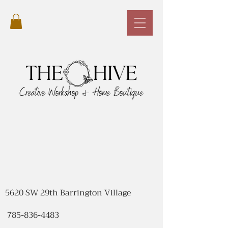
5620 SW 29th Barrington Village
785-836-4483