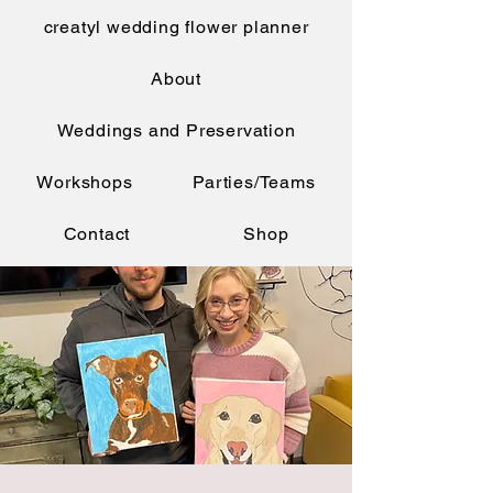
creatyl wedding flower planner
About
Weddings and Preservation
Workshops
Parties/Teams
Contact
Shop