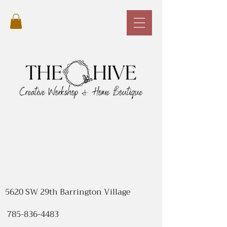
5620 SW 29th Barrington Village
785-836-4483