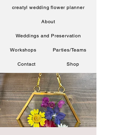
creatyl wedding flower planner
About
Weddings and Preservation
Workshops
Parties/Teams
Contact
Shop