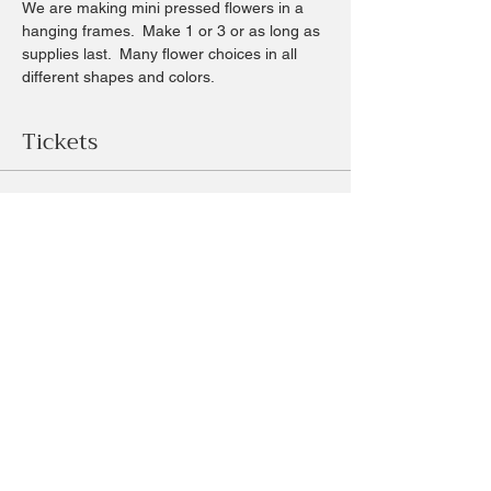
We are making mini pressed flowers in a 
hanging frames.  Make 1 or 3 or as long as 
supplies last.  Many flower choices in all 
different shapes and colors.  
Tickets
Sale ended
Ticket type
mini pressed flower frames
Price
$18.00
+$1.68 sales
+$0.49 ticket service fee