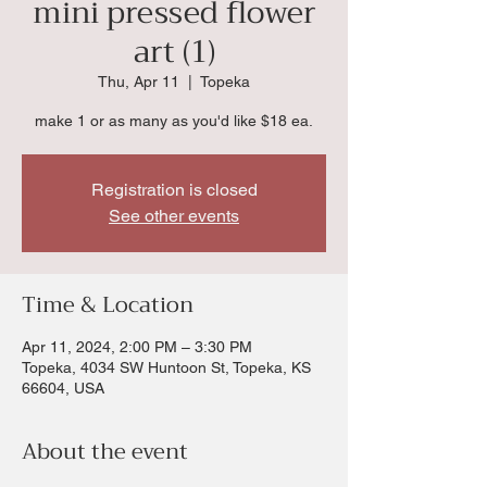
mini pressed flower
art (1)
Thu, Apr 11
  |  
Topeka
make 1 or as many as you'd like $18 ea.
Registration is closed
See other events
Time & Location
Apr 11, 2024, 2:00 PM – 3:30 PM
Topeka, 4034 SW Huntoon St, Topeka, KS
66604, USA
About the event