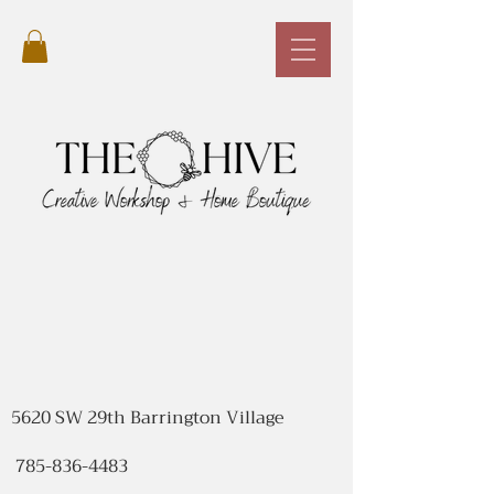
5620 SW 29th Barrington Village
785-836-4483