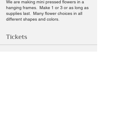
We are making mini pressed flowers in a
hanging frames. Make 1 or 3 or as long as
supplies last. Many flower choices in all
different shapes and colors.
Tickets
Sale ended
Ticket type
mini pressed flower frames
Price
$18.00
+$1.68 sales
+$0.49 ticket service fee