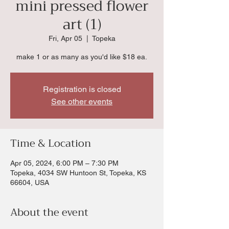
mini pressed flower
art (1)
Fri, Apr 05
  |  
Topeka
make 1 or as many as you'd like $18 ea.
Registration is closed
See other events
Time & Location
Apr 05, 2024, 6:00 PM – 7:30 PM
Topeka, 4034 SW Huntoon St, Topeka, KS
66604, USA
About the event