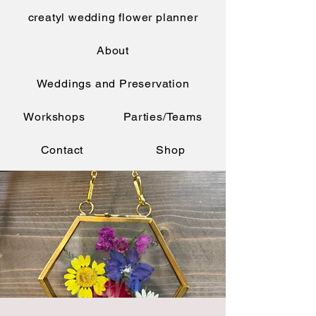
creatyl wedding flower planner
About
Weddings and Preservation
Workshops
Parties/Teams
Contact
Shop