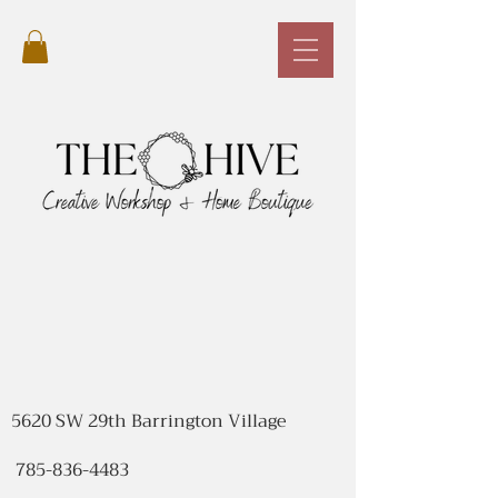
5620 SW 29th Barrington Village
785-836-4483