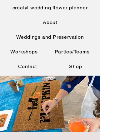
creatyl wedding flower planner
About
Weddings and Preservation
Workshops
Parties/Teams
Contact
Shop