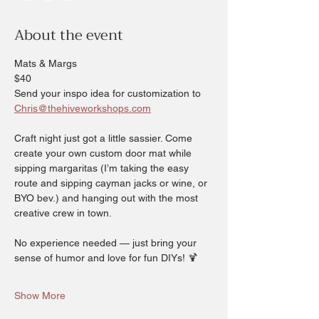
About the event
Mats & Margs 
$40
Send your inspo idea for customization to 
Chris@thehiveworkshops.com
Craft night just got a little sassier. Come 
create your own custom door mat while 
sipping margaritas (I’m taking the easy 
route and sipping cayman jacks or wine, or 
BYO bev.) and hanging out with the most 
creative crew in town.
No experience needed — just bring your 
sense of humor and love for fun DIYs! 🍹
Show More