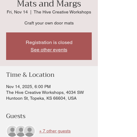
Mats and Margs
Fri, Nov 14
  |  
The Hive Creative Workshops
Craft your own door mats
Registration is closed
See other events
Time & Location
Nov 14, 2025, 6:00 PM
The Hive Creative Workshops, 4034 SW
Huntoon St, Topeka, KS 66604, USA
Guests
+ 7 other guests