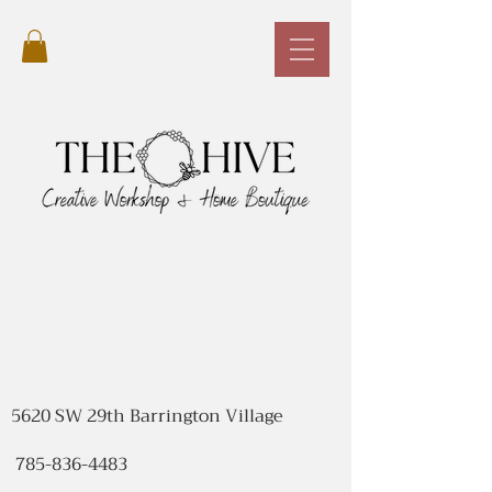
5620 SW 29th Barrington Village
785-836-4483