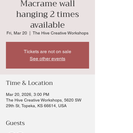
Macrame wall
hanging 2 times
available
Fri, Mar 20
  |  
The Hive Creative Workshops
Tickets are not on sale
See other events
Time & Location
Mar 20, 2026, 3:00 PM
The Hive Creative Workshops, 5620 SW
29th St, Topeka, KS 66614, USA
Guests