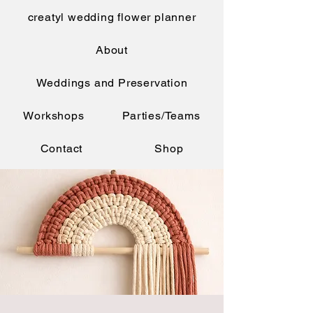
creatyl wedding flower planner
About
Weddings and Preservation
Workshops
Parties/Teams
Contact
Shop