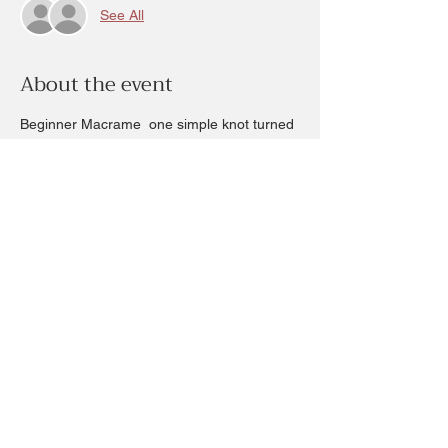
See All
About the event
Beginner Macrame  one simple knot turned 
into beautiful artwork.
2 time slots available 3pm and 6pm 
Friday March 20th
$25
Assorted colors to choose from.
To create this rainbow inspired or arch 
design choose your color to compliment 
your home.
Share this event