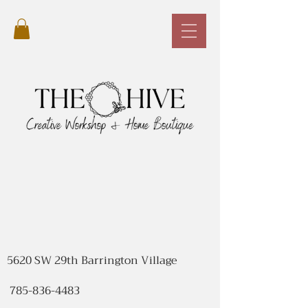
5620 SW 29th Barrington Village
785-836-4483