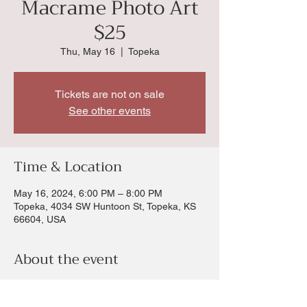
Macrame Photo Art
$25
Thu, May 16
  |  
Topeka
Tickets are not on sale
See other events
Time & Location
May 16, 2024, 6:00 PM – 8:00 PM
Topeka, 4034 SW Huntoon St, Topeka, KS
66604, USA
About the event
Love the Boho style then you will love this
macrame photo frame In this workshop you