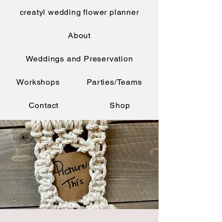
creatyl wedding flower planner
About
Weddings and Preservation
Workshops
Parties/Teams
Contact
Shop