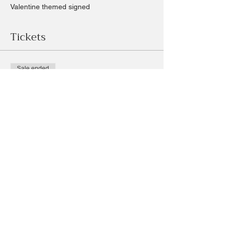
Valentine themed signed
Tickets
Sale ended
Ticket type
Valentine Sign
Price
$35.00
+$3.27 Sales
+$0.96 ticket service fee
Share this event