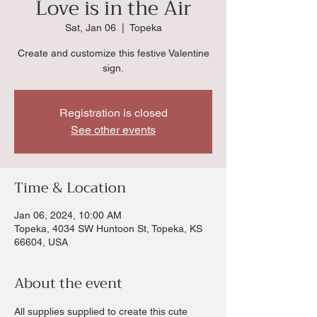
Love is in the Air
Sat, Jan 06
  |  
Topeka
Create and customize this festive Valentine
sign.
Registration is closed
See other events
Time & Location
Jan 06, 2024, 10:00 AM
Topeka, 4034 SW Huntoon St, Topeka, KS
66604, USA
About the event
All supplies supplied to create this cute 