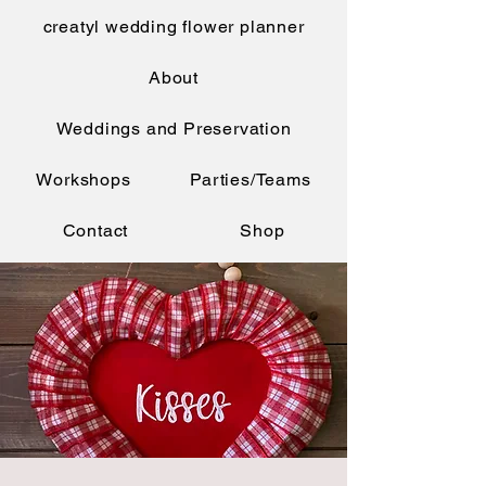
creatyl wedding flower planner
About
Weddings and Preservation
Workshops
Parties/Teams
Contact
Shop