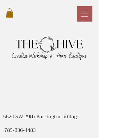
5620 SW 29th Barrington Village
785-836-4483