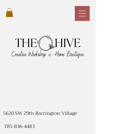
5620 SW 29th Barrington Village
785-836-4483