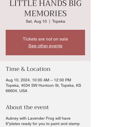
LITTLE HANDS BIG
MEMORIES
Sat, Aug 10
  |  
Topeka
Tickets are not on sale
See other events
Time & Location
Aug 10, 2024, 10:00 AM – 12:00 PM
Topeka, 4034 SW Huntoon St, Topeka, KS
66604, USA
About the event
Aubrey with Lavender Frog will have
6"plates ready for you to paint and stamp