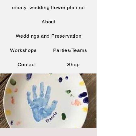
creatyl wedding flower planner
About
Weddings and Preservation
Workshops
Parties/Teams
Contact
Shop