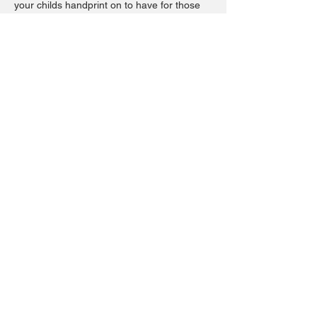
your childs handprint on to have for those
lasting memories. The days may be long
but the moments are short. Capture a
moment in time with placing your childs
handprint on a plate. These are great not
only for the memories but a plate to always
have birthday cake on each year or good
for cookies for santa and so many fun ways
to use. These are microwave, dishwasher
safe.
Share this event