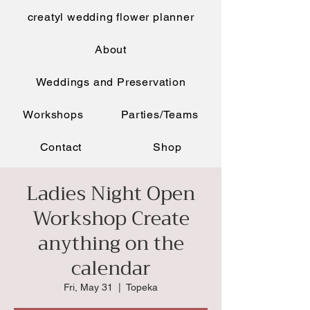
creatyl wedding flower planner
About
Weddings and Preservation
Workshops
Parties/Teams
Contact
Shop
Ladies Night Open
Workshop Create
anything on the
calendar
Fri, May 31
  |  
Topeka