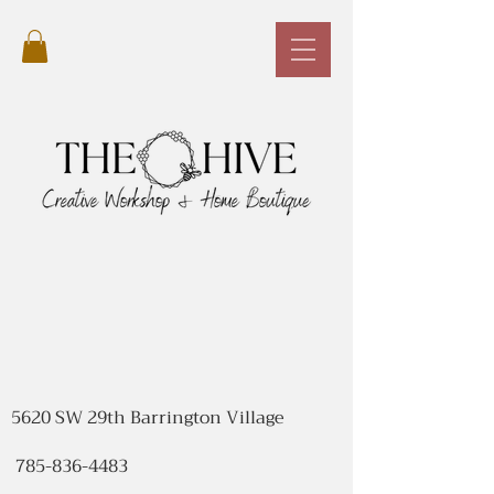
5620 SW 29th Barrington Village
785-836-4483