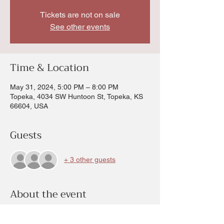
Tickets are not on sale
See other events
Time & Location
May 31, 2024, 5:00 PM – 8:00 PM
Topeka, 4034 SW Huntoon St, Topeka, KS
66604, USA
Guests
+ 3 other guests
About the event
Anything on the calendar for the month of 