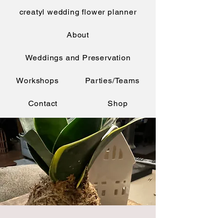
creatyl wedding flower planner
About
Weddings and Preservation
Workshops
Parties/Teams
Contact
Shop