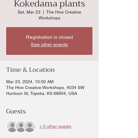
Kokedama plants
Sat, Mar 23
  |  
The Hive Creative
Workshops
Registration is closed
See other events
Time & Location
Mar 23, 2024, 10:00 AM
The Hive Creative Workshops, 4034 SW
Huntoon St, Topeka, KS 66604, USA
Guests
+ 5 other guests