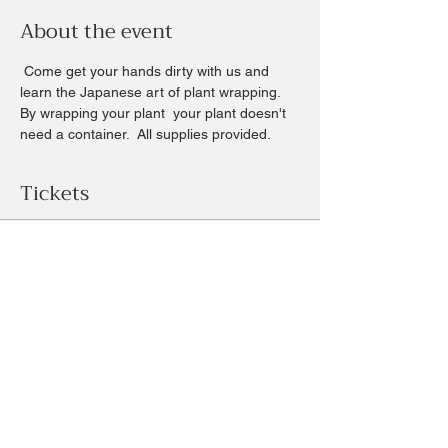
About the event
 Come get your hands dirty with us and 
learn the Japanese art of plant wrapping. 
By wrapping your plant  your plant doesn't 
need a container.  All supplies provided.
Tickets
Sale ended
Ticket type
Saturday morning Kokedama
Price
$33.00
+$0.83 ticket service fee