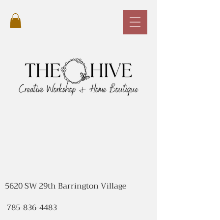
5620 SW 29th Barrington Village
785-836-4483