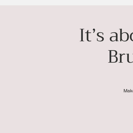
It’s a
Br
Make