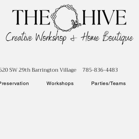
620 SW 29th Barrington Village 785-836-4483
reservation
Workshops
Parties/Teams