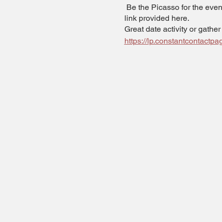
Be the Picasso for the eveni
link provided here.
Great date activity or gather
https://lp.constantcontact