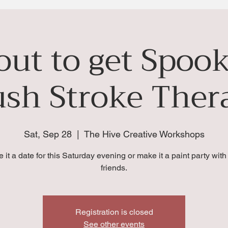
bout to get Spoo
ush Stroke Ther
Sat, Sep 28
  |  
The Hive Creative Workshops
 it a date for this Saturday evening or make it a paint party with
friends.
Registration is closed
See other events