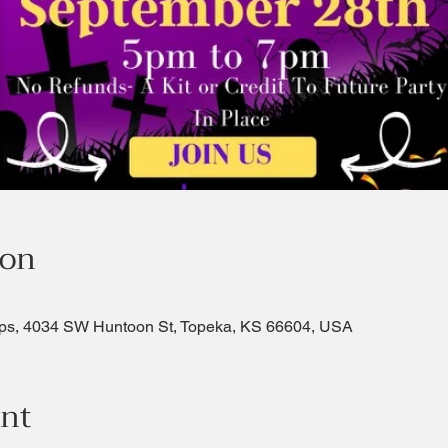
ion
ps, 4034 SW Huntoon St, Topeka, KS 66604, USA
ent