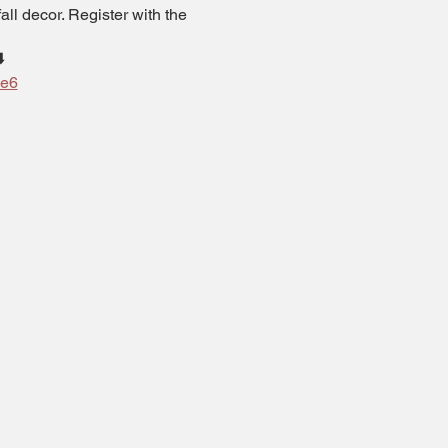
ll decor. Register with the
️
de6