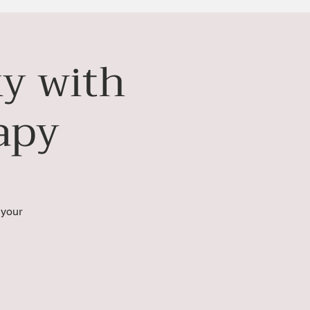
ky with
apy
 your