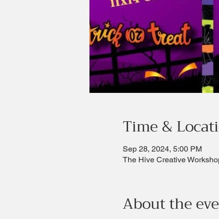
Time & Locat
Sep 28, 2024, 5:00 PM
The Hive Creative Worksho
About the ev