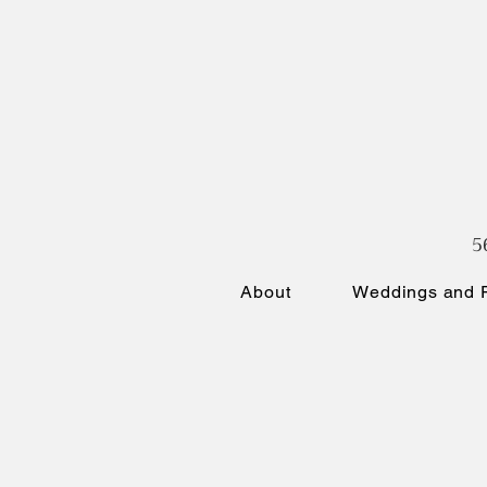
5
About
Weddings and P