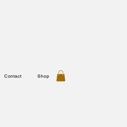
Contact
Shop