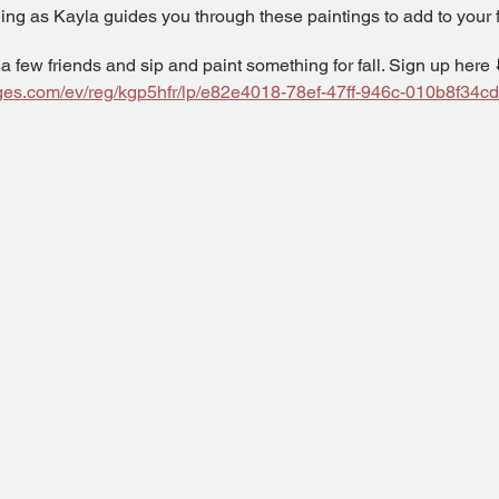
ng as Kayla guides you through these paintings to add to your fa
 a few friends and sip and paint something for fall. Sign up here ⬇
pages.com/ev/reg/kgp5hfr/lp/e82e4018-78ef-47ff-946c-010b8f34c