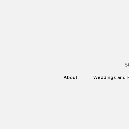
5
About
Weddings and P