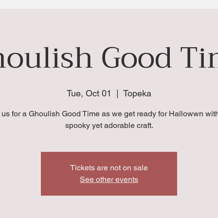
oulish Good T
Tue, Oct 01
  |  
Topeka
 us for a Ghoulish Good Time as we get ready for Hallowwn with
spooky yet adorable craft.
Tickets are not on sale
See other events