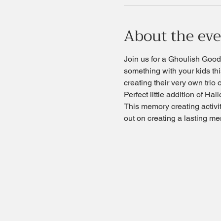
About the ev
Join us for a Ghoulish Good 
something with your kids thi
creating their very own trio 
Perfect little addition of H
This memory creating activity
out on creating a lasting me