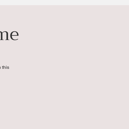
ime
 this