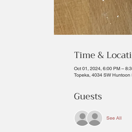
Time & Locat
Oct 01, 2024, 6:00 PM – 8:
Topeka, 4034 SW Huntoon 
Guests
See All