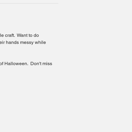
 craft.  Want to do 
their hands messy while 
 of Halloween.  Don't miss 