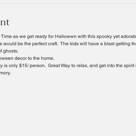
ent
Time as we get ready for Hallowwn with this spooky yet adorable
s would be the perfect craft.  The kids will have a blast getting 
of ghosts.
alloween decor to the home.
 is only $15/ person.  Great Way to relax, and get into the spirit
mory.