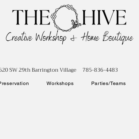
620 SW 29th Barrington Village 785-836-4483
reservation
Workshops
Parties/Teams