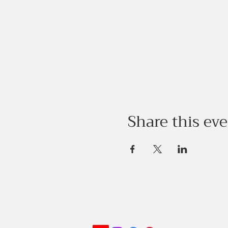
Share this ev