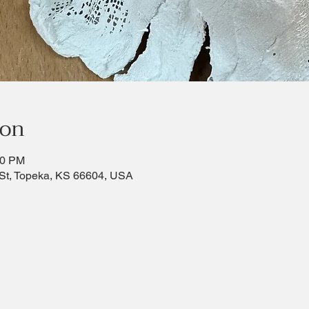
ion
30 PM
St, Topeka, KS 66604, USA