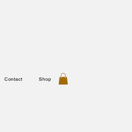
Contact
Shop