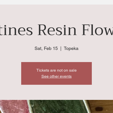
ines Resin Flow
Sat, Feb 15
  |  
Topeka
Tickets are not on sale
See other events