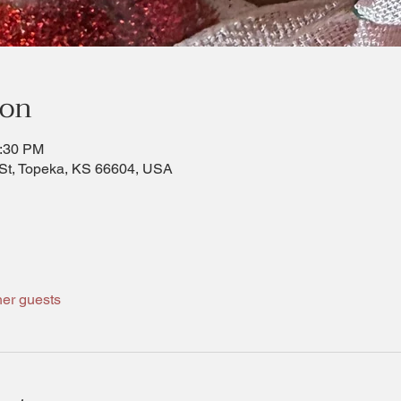
ion
1:30 PM
St, Topeka, KS 66604, USA
her guests