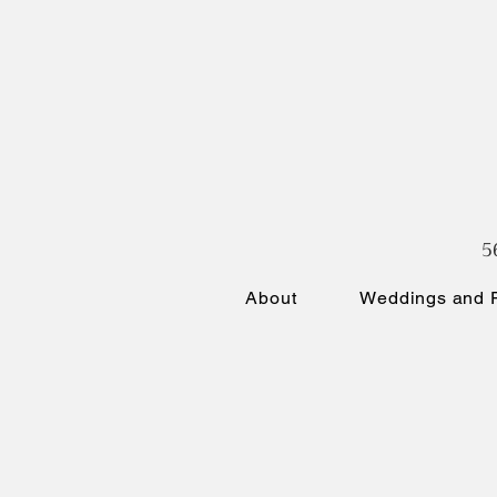
5
About
Weddings and P