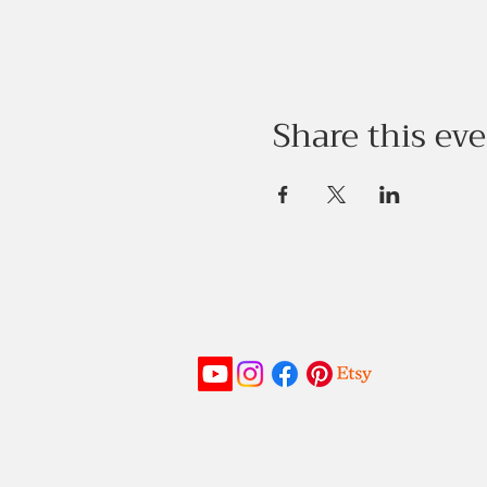
Share this ev