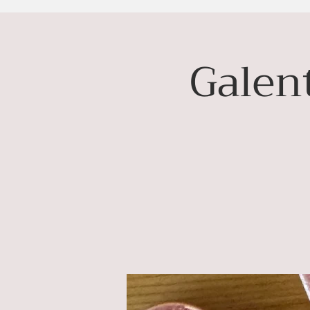
Galent