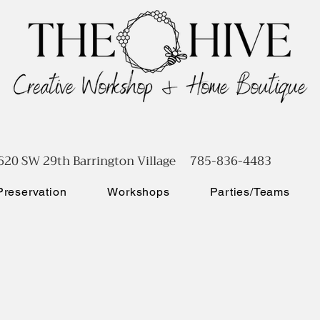
620 SW 29th Barrington Village 785-836-4483
reservation
Workshops
Parties/Teams