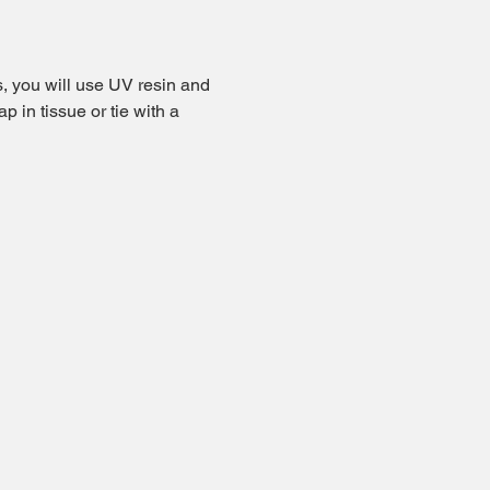
s, you will use UV resin and 
ap in tissue or tie with a 