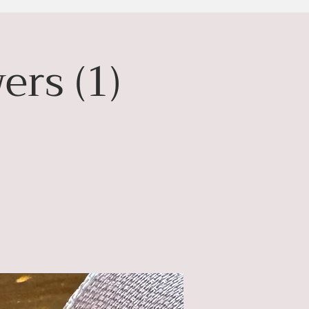
ers (1)