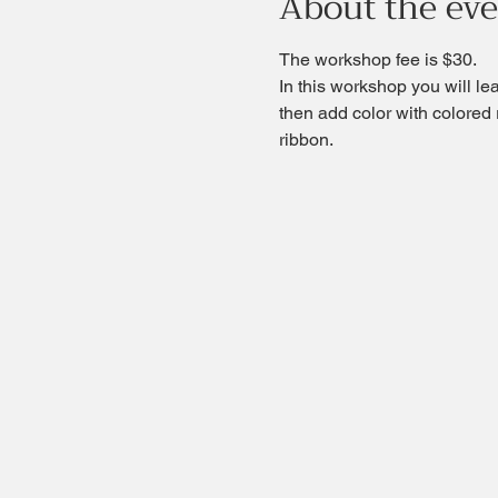
About the ev
The workshop fee is $30.
In this workshop you will le
then add color with colored re
ribbon.