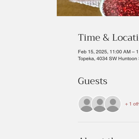
Time & Locat
Feb 15, 2025, 11:00 AM – 
Topeka, 4034 SW Huntoon 
Guests
+ 1 ot