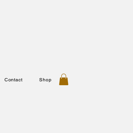
Contact
Shop