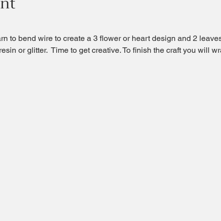
ent
arn to bend wire to create a 3 flower or heart design and 2 leave
sin or glitter.  Time to get creative. To finish the craft you will wr