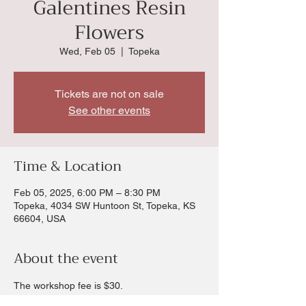
Galentines Resin
Flowers
Wed, Feb 05
  |  
Topeka
Tickets are not on sale
See other events
Time & Location
Feb 05, 2025, 6:00 PM – 8:30 PM
Topeka, 4034 SW Huntoon St, Topeka, KS
66604, USA
About the event
The workshop fee is $30.
In this workshop you will learn to bend wire 