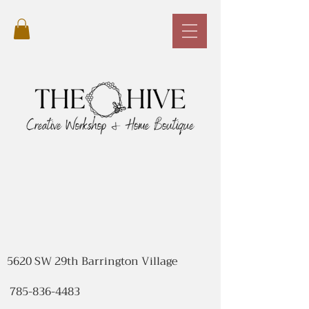
5620 SW 29th Barrington Village
785-836-4483