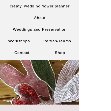
creatyl wedding flower planner
About
Weddings and Preservation
Workshops
Parties/Teams
Contact
Shop